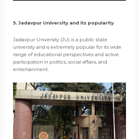
5. Jadavpur University and its popularity
Jadavpur University (JU) is a public state
university and is extremely popular for its wide
range of educational perspectives and active
participation in politics, social affairs, and
entertainment.