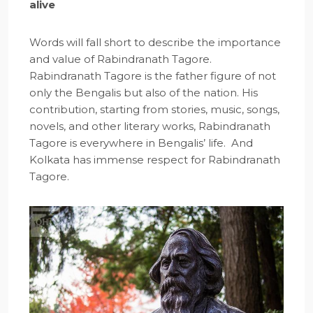
alive
Words will fall short to describe the importance
and value of Rabindranath Tagore.
Rabindranath Tagore is the father figure of not
only the Bengalis but also of the nation. His
contribution, starting from stories, music, songs,
novels, and other literary works, Rabindranath
Tagore is everywhere in Bengalis’ life. And
Kolkata has immense respect for Rabindranath
Tagore.