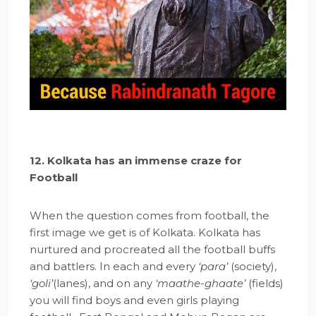
12. Kolkata has an immense craze for
Football
When the question comes from football, the
first image we get is of Kolkata. Kolkata has
nurtured and procreated all the football buffs
and battlers. In each and every
‘para’
(society),
‘goli’
(lanes), and on any
‘maathe-ghaate’
(fields)
you will find boys and even girls playing