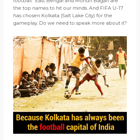
football. East Bengal and Mohun Bagan are
the top names to hit our minds. And FIFA U-17
has chosen Kolkata (Salt Lake City) for the
gameplay. Do we need to speak more about it?