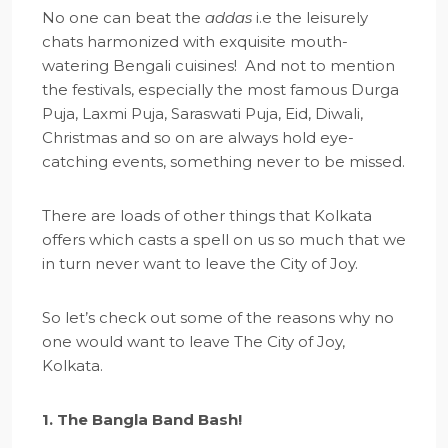
No one can beat the
addas
i.e the leisurely
chats harmonized with exquisite mouth-
watering Bengali cuisines! And not to mention
the festivals, especially the most famous Durga
Puja, Laxmi Puja, Saraswati Puja, Eid, Diwali,
Christmas and so on are always hold eye-
catching events, something never to be missed.
There are loads of other things that Kolkata
offers which casts a spell on us so much that we
in turn never want to leave the City of Joy.
So let’s check out some of the reasons why no
one would want to leave The City of Joy,
Kolkata.
1. The Bangla Band Bash!