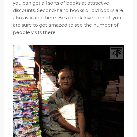
you can get all sorts of books at attractive
discounts. Second-hand books or old books are
also available here. Be a book lover or not, you
are sure to get amazed to see the number of
people visits there.