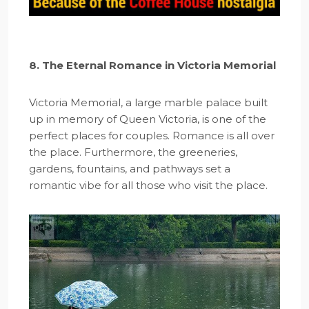
8. The Eternal Romance in Victoria Memorial
Victoria Memorial, a large marble palace built
up in memory of Queen Victoria, is one of the
perfect places for couples. Romance is all over
the place. Furthermore, the greeneries,
gardens, fountains, and pathways set a
romantic vibe for all those who visit the place.