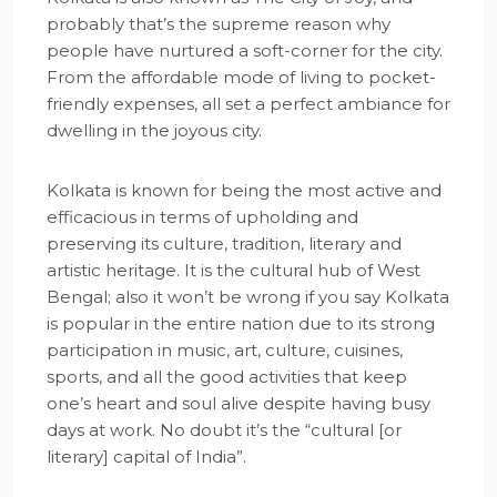
probably that’s the supreme reason why
people have nurtured a soft-corner for the city.
From the affordable mode of living to pocket-
friendly expenses, all set a perfect ambiance for
dwelling in the joyous city.
Kolkata is known for being the most active and
efficacious in terms of upholding and
preserving its culture, tradition, literary and
artistic heritage. It is the cultural hub of West
Bengal; also it won’t be wrong if you say Kolkata
is popular in the entire nation due to its strong
participation in music, art, culture, cuisines,
sports, and all the good activities that keep
one’s heart and soul alive despite having busy
days at work. No doubt it’s the “cultural [or
literary] capital of India”.