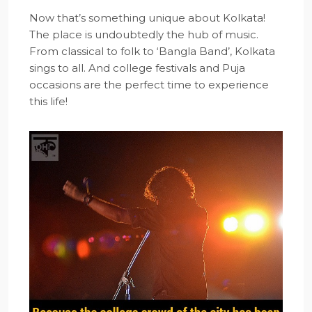
Now that’s something unique about Kolkata!
The place is undoubtedly the hub of music.
From classical to folk to ‘Bangla Band’, Kolkata
sings to all. And college festivals and Puja
occasions are the perfect time to experience
this life!