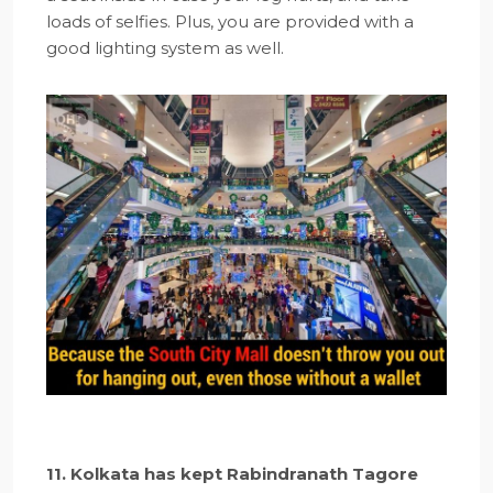
loads of selfies. Plus, you are provided with a
good lighting system as well.
11. Kolkata has kept Rabindranath Tagore