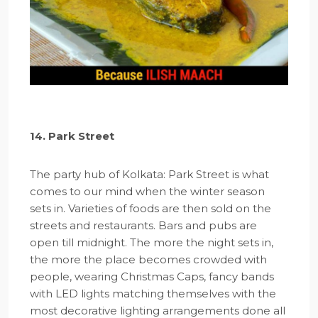
14. Park Street
The party hub of Kolkata: Park Street is what
comes to our mind when the winter season
sets in. Varieties of foods are then sold on the
streets and restaurants. Bars and pubs are
open till midnight. The more the night sets in,
the more the place becomes crowded with
people, wearing Christmas Caps, fancy bands
with LED lights matching themselves with the
most decorative lighting arrangements done all