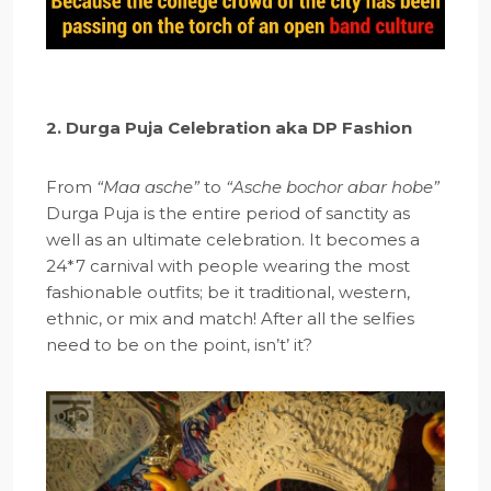
2. Durga Puja Celebration aka DP Fashion
From
“Maa asche”
to
“Asche bochor abar hobe”
Durga Puja is the entire period of sanctity as
well as an ultimate celebration. It becomes a
24*7 carnival with people wearing the most
fashionable outfits; be it traditional, western,
ethnic, or mix and match! After all the selfies
need to be on the point, isn’t’ it?