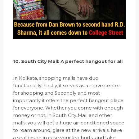
10. South City Mall: A perfect hangout for all
In Kolkata, shopping malls have duo
functionality. Firstly, it serves as a nerve center
for shopping and Secondly and most
importantly it offers the perfect hangout place
for everyone. Whether you come with enough
money or not, in South City Mall and other
malls, you will get a huge air-conditioned space
to roam around, glare at the new arrivals, have
a seat inside in case your leg hurts, and take