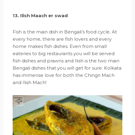
13. Ilish Maach er swad
Fish is the main dish in Bengali’s food cycle. At
every home, there are fish lovers and every
home makes fish dishes. Even from small
eateries to big restaurants you will be served
fish dishes and prawns and Ilish is the two main
Bengali dishes that you will get for sure. Kolkata
has immense love for both the Chingri Mach
and Ilish Mach!