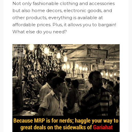
Not only fashionable clothing and accessories
but also home decors, electronic goods, and
other products, everything is available at
affordable prices. Plus, it allows you to bargain!
What else do you need?