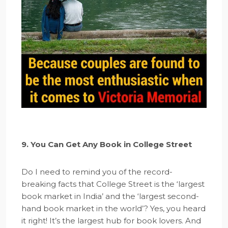
9. You Can Get Any Book in College Street
Do I need to remind you of the record-
breaking facts that College Street is the ‘largest
book market in India’ and the ‘largest second-
hand book market in the world’? Yes, you heard
it right! It’s the largest hub for book lovers. And