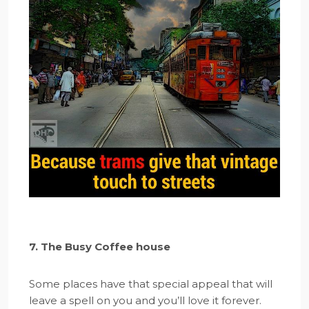
7. The Busy Coffee house
Some places have that special appeal that will
leave a spell on you and you’ll love it forever.