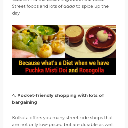
Street foods and lots of
adda
to spice up the
day!
4. Pocket-friendly shopping with lots of
bargaining
Kolkata offers you many street-side shops that
are not only low-priced but are durable as well.