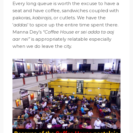
Every long queue is worth the excuse to have a
seat and have coffee, sandwiches coupled with
pakoras,
kabirajis
, or cutlets. We have the
‘
addas
’ to spice up the entire time spent there.
Manna Dey’s
“Coffee House er sei adda ta aaj
aar nei”
is appropriately relatable especially
when we do leave the city.