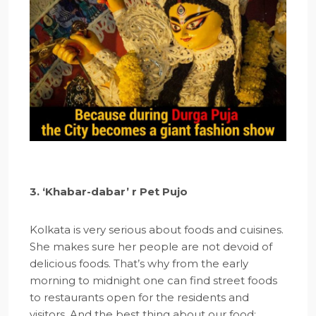
3. ‘Khabar-dabar’ r Pet Pujo
Kolkata is very serious about foods and cuisines.
She makes sure her people are not devoid of
delicious foods. That’s why from the early
morning to midnight one can find street foods
to restaurants open for the residents and
visitors. And the best thing about our food: