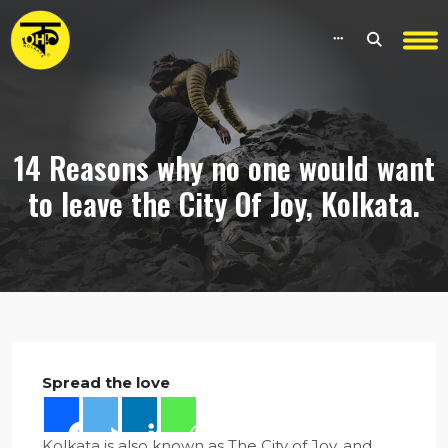
14 Reasons why no one would want
to leave the City Of Joy, Kolkata.
Spread the love
Kolkata is also known as The City of Joy, and