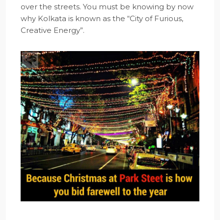
over the streets. You must be knowing by now
why Kolkata is known as the “City of Furious,
Creative Energy”.