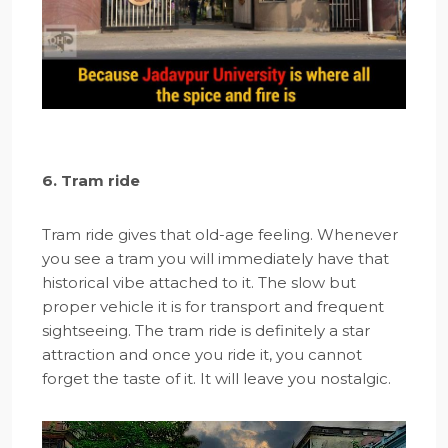
6. Tram ride
Tram ride gives that old-age feeling. Whenever
you see a tram you will immediately have that
historical vibe attached to it. The slow but
proper vehicle it is for transport and frequent
sightseeing. The tram ride is definitely a star
attraction and once you ride it, you cannot
forget the taste of it. It will leave you nostalgic.