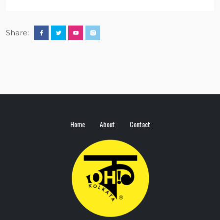
Share:
Home
About
Contact