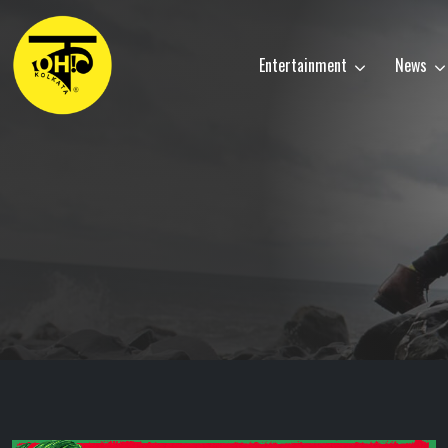
Entertainment
News