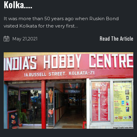
Kolka....
It was more than 50 years ago when Ruskin Bond
visited Kolkata for the very first…
Read The Article
May 21,2021