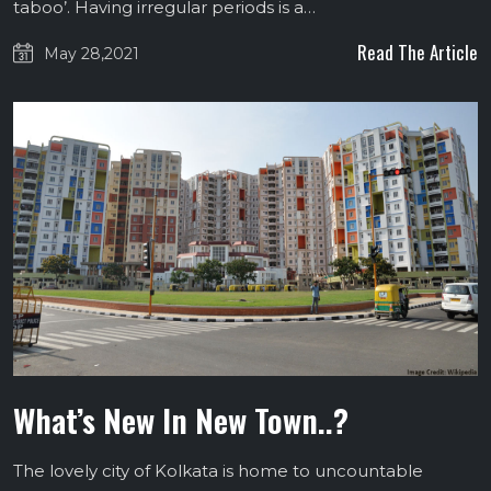
taboo’. Having irregular periods is a…
Read The Article
May 28,2021
What’s New In New Town..?
The lovely city of Kolkata is home to uncountable