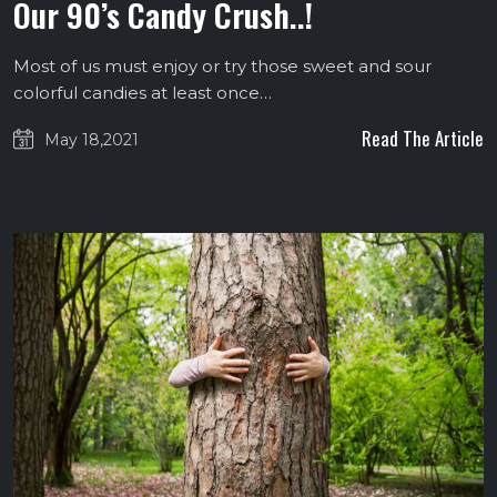
Our 90’s Candy Crush..!
Most of us must enjoy or try those sweet and sour
colorful candies at least once…
Read The Article
May 18,2021