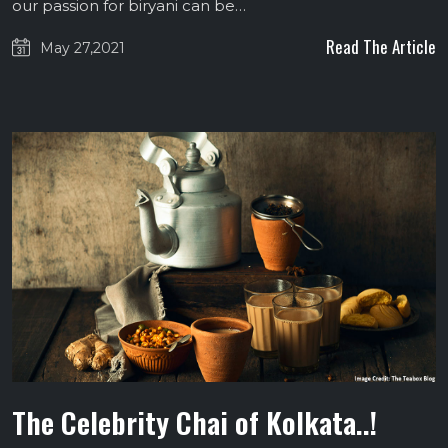
our passion for biryani can be…
Read The Article
May 27,2021
The Celebrity Chai of Kolkata..!