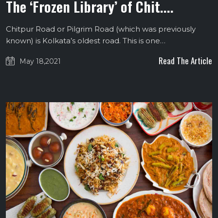
The ‘Frozen Library’ of Chit....
Chitpur Road or Pilgrim Road (which was previously
known) is Kolkata’s oldest road. This is one…
Read The Article
May 18,2021