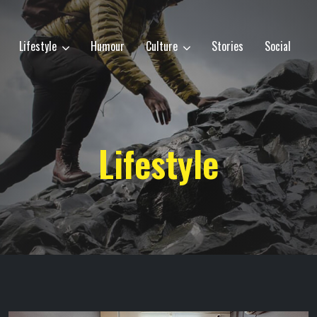
Lifestyle
Humour
Culture
Stories
Social
Lifestyle