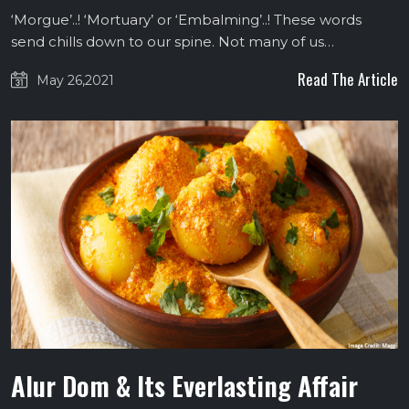
‘Morgue’..! ‘Mortuary’ or ‘Embalming’..! These words
send chills down to our spine. Not many of us…
Read The Article
May 26,2021
Alur Dom & Its Everlasting Affair