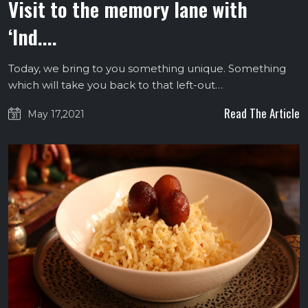
Visit to the memory lane with
‘Ind....
Today, we bring to you something unique. Something
which will take you back to that left-out…
Read The Article
May 17,2021