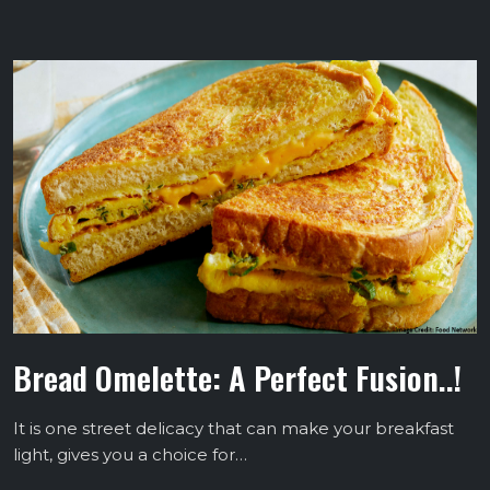
Bread Omelette: A Perfect Fusion..!
It is one street delicacy that can make your breakfast
light, gives you a choice for…