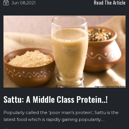
Read The Article
Jun 08,2021
Sattu: A Middle Class Protein..!
Popularly called the ‘poor man’s protein’, Sattu is the
latest food which is rapidly gaining popularity.…