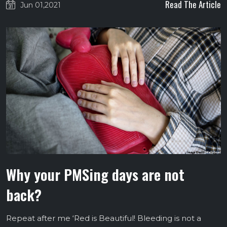
Read The Article
Jun 01,2021
Why your PMSing days are not
back?
Repeat after me ‘Red is Beautiful! Bleeding is not a