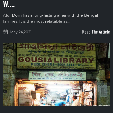
W....
Alur Dom has a long-lasting affair with the Bengali
families. It is the most relatable as…
Read The Article
May 24,2021