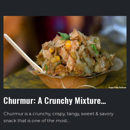
Churmur: A Crunchy Mixture…
Churmur is a crunchy, crispy, tangy, sweet & savory
snack that is one of the most…