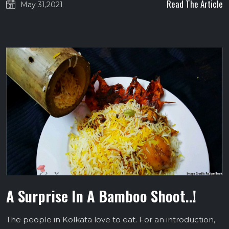
Read The Article
May 31,2021
A Surprise In A Bamboo Shoot..!
The people in Kolkata love to eat. For an introduction,