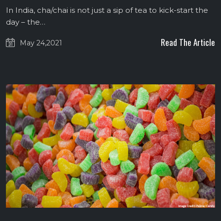
In India, cha/chai is not just a sip of tea to kick-start the
day – the…
Read The Article
May 24,2021