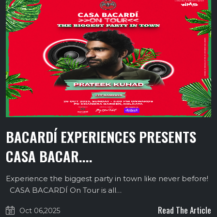
BACARDÍ EXPERIENCES PRESENTS
CASA BACAR....
Experience the biggest party in town like never before!
CASA BACARDÍ On Tour is all…
Read The Article
Oct 06,2025