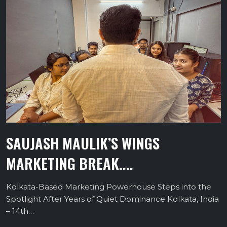
SAUJASH MAULIK’S WINGS
MARKETING BREAK....
Kolkata-Based Marketing Powerhouse Steps into the
Spotlight After Years of Quiet Dominance Kolkata, India
– 14th…