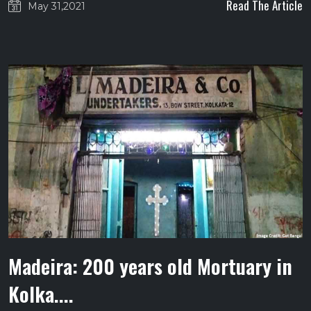
Read The Article
May 31,2021
Madeira: 200 years old Mortuary in
Kolka....