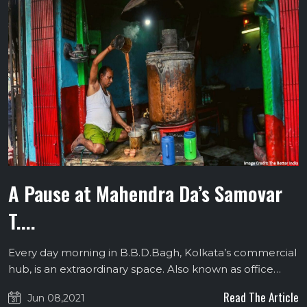
A Pause at Mahendra Da’s Samovar
T....
Every day morning in B.B.D.Bagh, Kolkata’s commercial
hub, is an extraordinary space. Also known as office…
Read The Article
Jun 08,2021