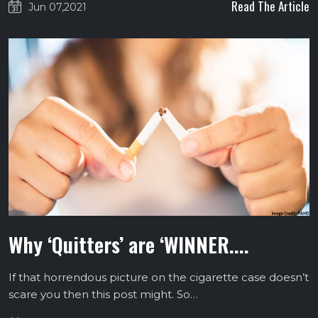
Read The Article
Jun 07,2021
Why ‘Quitters’ are ‘WINNER....
If that horrendous picture on the cigarette case doesn’t
scare you then this post might. So…