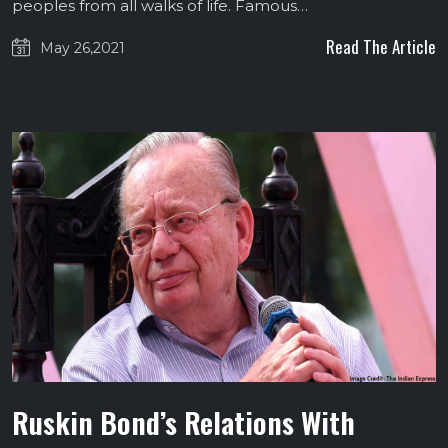
peoples from all walks of life. Famous…
Read The Article
May 26,2021
Ruskin Bond’s Relations With