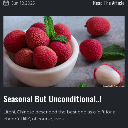
Read The Article
Jun 18,2025
Seasonal But Unconditional..!
Litchi, Chinese described the best one as a ‘gift for a
cheerful life’, of course, lives…