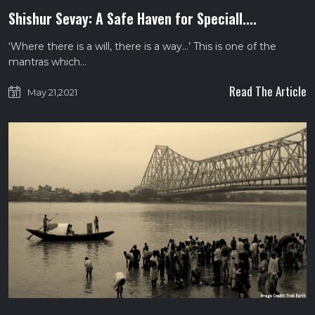
Shishur Sevay: A Safe Haven for Speciall....
‘Where there is a will, there is a way…’ This is one of the
mantras which…
Read The Article
May 21,2021