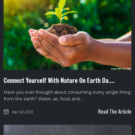
Connect Yourself With Nature On Earth Da....
Have you ever thought about consuming every single thing
from the earth? Water, air, food, and…
Read The Article
Apr 22,2021