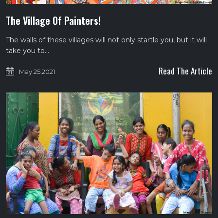
The Village Of Painters!
The walls of these villages will not only startle you, but it will
take you to…
Read The Article
May 25,2021