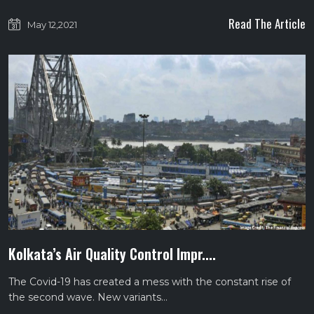
Read The Article
May 12,2021
Kolkata’s Air Quality Control Impr....
The Covid-19 has created a mess with the constant rise of
the second wave. New variants…