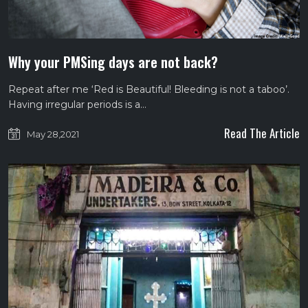
Why your PMSing days are not back?
Repeat after me ‘Red is Beautiful! Bleeding is not a taboo’.
Having irregular periods is a…
Read The Article
May 28,2021