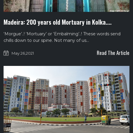
Madeira: 200 years old Mortuary in Kolka....
‘Morgue’..! ‘Mortuary’ or ‘Embalming’..! These words send
chills down to our spine. Not many of us…
Read The Article
May 26,2021