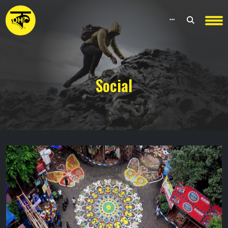
Social