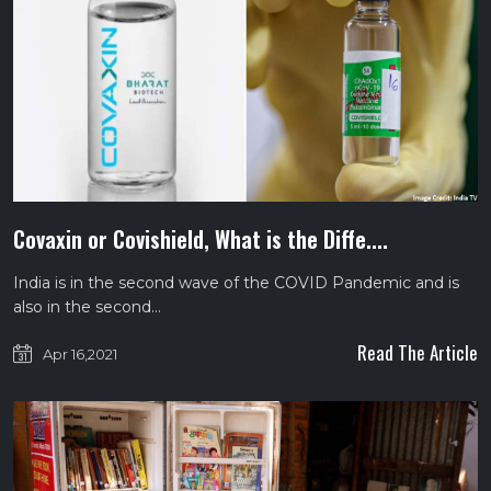
Covaxin or Covishield, What is the Diffe....
India is in the second wave of the COVID Pandemic and is
also in the second…
Read The Article
Apr 16,2021