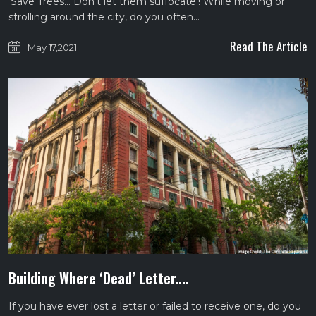
‘Save Trees… Don’t let them suffocate’! While moving or
strolling around the city, do you often…
Read The Article
May 17,2021
Building Where ‘Dead’ Letter....
If you have ever lost a letter or failed to receive one, do you