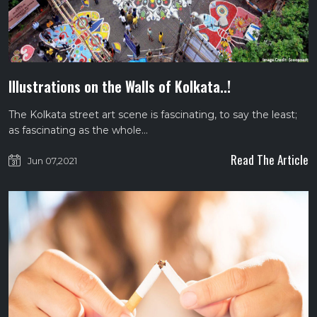
Illustrations on the Walls of Kolkata..!
The Kolkata street art scene is fascinating, to say the least;
as fascinating as the whole…
Read The Article
Jun 07,2021