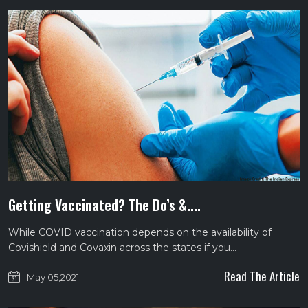
Getting Vaccinated? The Do’s &....
While COVID vaccination depends on the availability of
Covishield and Covaxin across the states if you…
Read The Article
May 05,2021