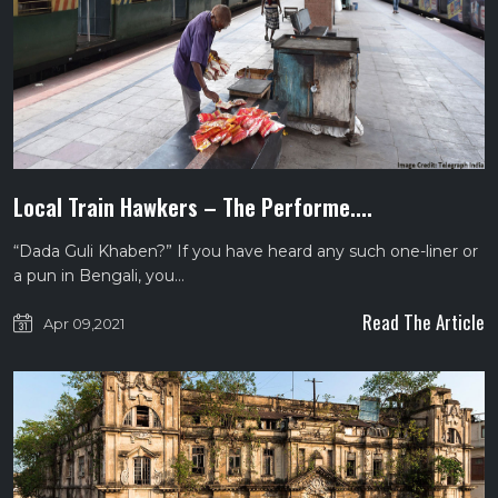
Local Train Hawkers – The Performe....
“Dada Guli Khaben?” If you have heard any such one-liner or
a pun in Bengali, you…
Read The Article
Apr 09,2021