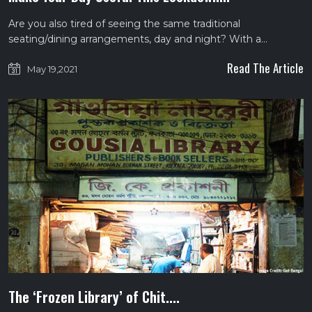
Are you also tired of seeing the same traditional
seating/dining arrangements, day and night? With a…
Read The Article
May 19,2021
The ‘Frozen Library’ of Chit....