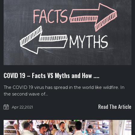
COVID 19 – Facts VS Myths and How ....
The COVID 19 virus has spread in the world like wildfire. In
the second wave of…
Read The Article
Apr 22,2021