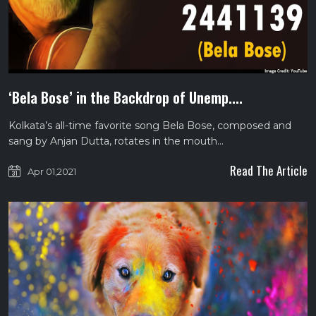
‘Bela Bose’ in the Backdrop of Unemp....
Kolkata’s all-time favorite song Bela Bose, composed and
sang by Anjan Dutta, rotates in the mouth…
Read The Article
Apr 01,2021