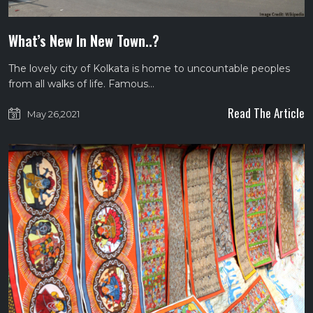
What’s New In New Town..?
The lovely city of Kolkata is home to uncountable peoples
from all walks of life. Famous…
Read The Article
May 26,2021