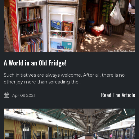
A World in an Old Fridge!
Such initiatives are always welcome. After all, there is no
other joy more than spreading the…
Read The Article
Apr 09,2021