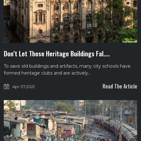
Don’t Let Those Heritage Buildings Fal....
To save old buildings and artifacts, many city schools have
formed heritage clubs and are actively…
Read The Article
Apr 07,2021