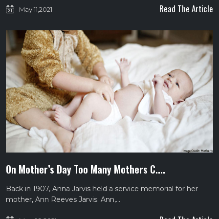
Read The Article
May 11,2021
On Mother’s Day Too Many Mothers C....
Back in 1907, Anna Jarvis held a service memorial for her
mother, Ann Reeves Jarvis. Ann,…