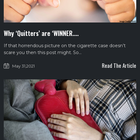
Why ‘Quitters’ are ‘WINNER....
If that horrendous picture on the cigarette case doesn’t
scare you then this post might. So…
Read The Article
May 31,2021