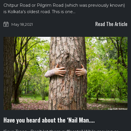
Chitpur Road or Pilgrim Road (which was previously known)
is Kolkata’s oldest road. This is one…
Read The Article
May 18,2021
Have you heard about the ‘Nail Man....