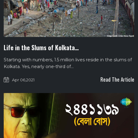
Life in the Slums of Kolkata…
Starting with numbers, 1.5 million lives reside in the slums of
Kolkata. Yes, nearly one-third of…
Read The Article
Apr 06,2021