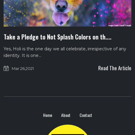
Take a Pledge to Not Splash Colors on th....
Yes, Holi is the one day we all celebrate, irrespective of any
identity. It is one…
Read The Article
Mar 26,2021
Home
About
Contact