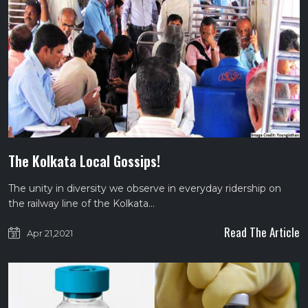
The Kolkata Local Gossips!
The unity in diversity we observe in everyday ridership on
the railway line of the Kolkata…
Read The Article
Apr 21,2021