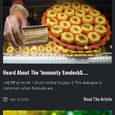
Heard About The ‘Immunity Sandesh&....
‘একটু মিষ্টি মুখ হয়ে যাক’..! (Kuch mitha ho jaye..!) This dialogue is
common when festivals are…
Read The Article
Apr 30,2021