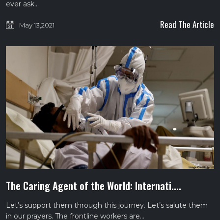
ever ask…
Read The Article
May 13,2021
The Caring Agent of the World: Internati....
Let’s support them through this journey. Let’s salute them
in our prayers. The frontline workers are…