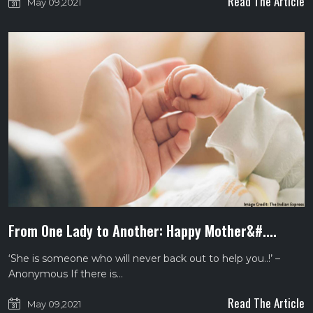
Read The Article
May 09,2021
From One Lady to Another: Happy Mother&#....
‘She is someone who will never back out to help you..!’ –
Anonymous If there is…
Read The Article
May 09,2021