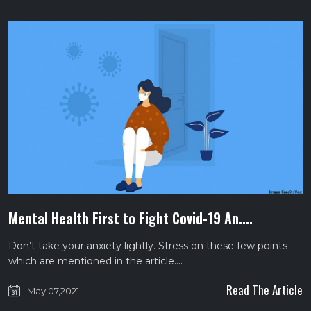
Mental Health First to Fight Covid-19 An....
Don’t take your anxiety lightly. Stress on these few points
which are mentioned in the article.…
Read The Article
May 07,2021