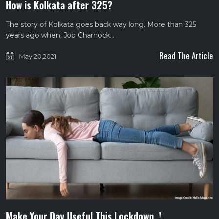
How is Kolkata after 325?
The story of Kolkata goes back way long. More than 325
years ago when, Job Charnock…
Read The Article
May 20,2021
Make Your Day Useful This Lockdown..!