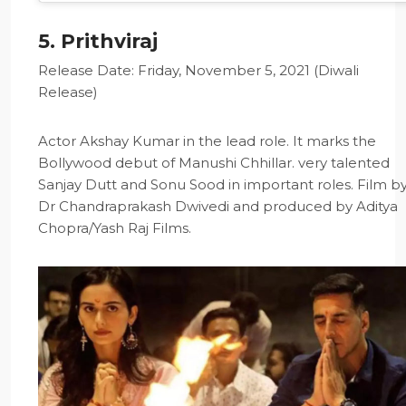
5. Prithviraj
Release Date: Friday, November 5, 2021 (Diwali
Release)
Actor Akshay Kumar in the lead role. It marks the
Bollywood debut of Manushi Chhillar. very talented
Sanjay Dutt and Sonu Sood in important roles. Film b
Dr Chandraprakash Dwivedi and produced by Aditya
Chopra/Yash Raj Films.