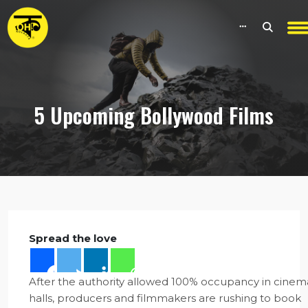
5 Upcoming Bollywood Films
Spread the love
After the authority allowed 100% occupancy in cinem
halls, producers and filmmakers are rushing to book