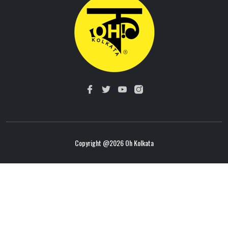
Copyright @
2026 Oh Kolkata