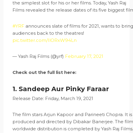
the simplest slot for his or her films. Today, Yash Raj
Films revealed the release dates of its five biggest fil
#YRF
announces slate of films for 2021, wants to brin
audiences back to the theatres!
pic.twitter.com/IlORxW94Ln
— Yash Raj Films (@yrf)
February 17, 2021
Check out the full list here:
1. Sandeep Aur Pinky Faraar
Release Date: Friday, March 19, 2021
The film stars Arjun Kapoor and Parineeti Chopra. It is
produced and directed by Dibakar Banerjee. The film
worldwide distribution is completed by Yash Raj Films