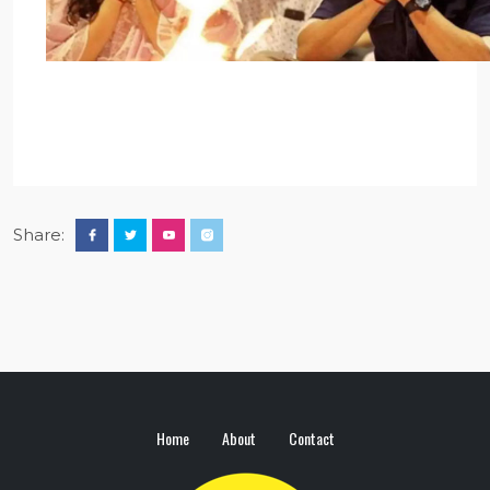
Share:
Home
About
Contact