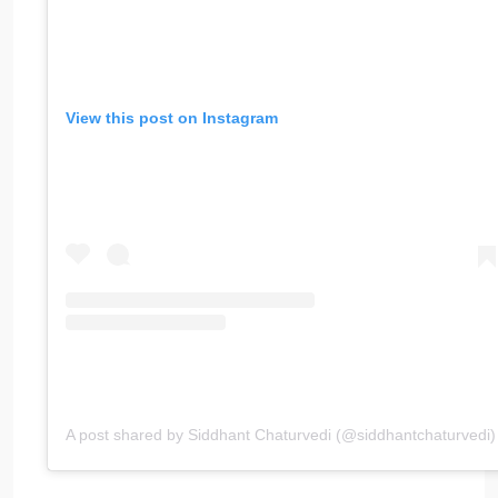
View this post on Instagram
A post shared by Siddhant Chaturvedi (@siddhantchaturvedi)