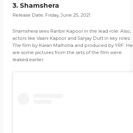
3. Shamshera
Release Date: Friday, June 25, 2021
Shamshera sees Ranbir Kapoor in the lead role. Also,
actors like Vaani Kapoor and Sanjay Dutt in key roles.
The film by Karan Malhotra and produced by YRF. He
are some pictures from the sets of the film were
leaked earlier.