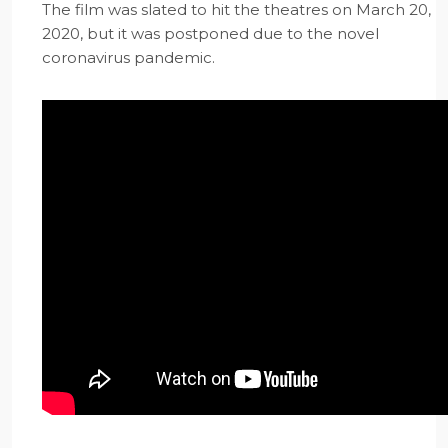
The film was slated to hit the theatres on March 20,
2020, but it was postponed due to the novel
coronavirus pandemic.