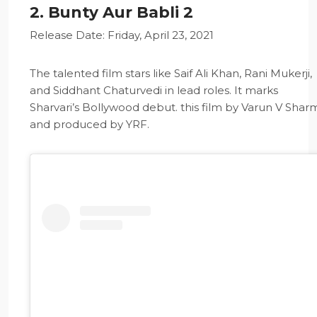
2. Bunty Aur Babli 2
Release Date: Friday, April 23, 2021
The talented film stars like Saif Ali Khan, Rani Mukerji,
and Siddhant Chaturvedi in lead roles. It marks
Sharvari’s Bollywood debut. this film by Varun V Shar
and produced by YRF.