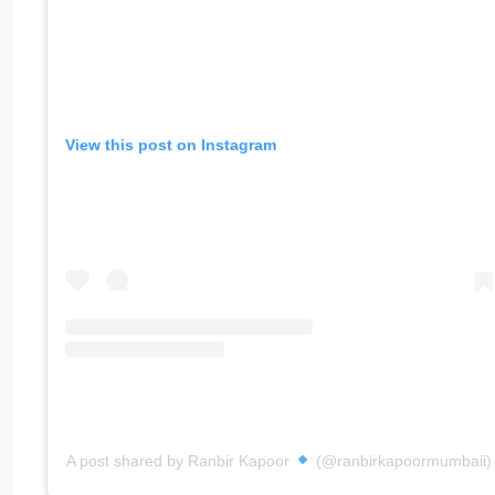
View this post on Instagram
A post shared by Ranbir Kapoor
(@ranbirkapoormumbaii)