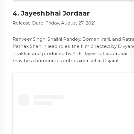
4. Jayeshbhai Jordaar
Release Date: Friday, August 27, 2021
Ranveer Singh, Shalini Pandey, Boman Irani, and Ratn
Pathak Shah in lead roles. the film directed by Divyan
Thakkar and produced by YRF. Jayeshbhai Jordaar
may be a humourous entertainer set in Gujarat.