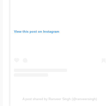
View this post on Instagram
A post shared by Ranveer Singh (@ranveersingh)