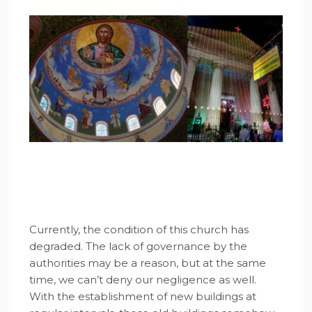
Currently, the condition of this church has
degraded. The lack of governance by the
authorities may be a reason, but at the same
time, we can’t deny our negligence as well.
With the establishment of new buildings at