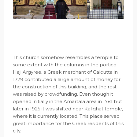
This church somehow resembles a temple to
some extent with the columns in the portico.
Haji Argyree, a Greek merchant of Calcutta in
1779 contributed a large amount of money for
the construction of this building, and the rest
was raised by crowdfunding. Even though it
opened initially in the Amartala area in 1781 but
later in 1925 it was shifted near Kalighat temple,
where it is currently located. This place served
great importance for the Greek residents of this
city.