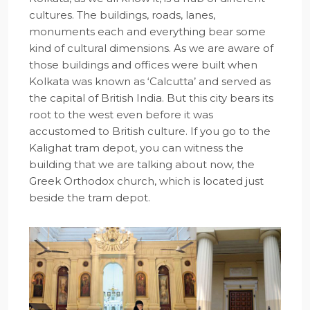
cultures. The buildings, roads, lanes,
monuments each and everything bear some
kind of cultural dimensions. As we are aware of
those buildings and offices were built when
Kolkata was known as ‘Calcutta’ and served as
the capital of British India. But this city bears its
root to the west even before it was
accustomed to British culture. If you go to the
Kalighat tram depot, you can witness the
building that we are talking about now, the
Greek Orthodox church, which is located just
beside the tram depot.