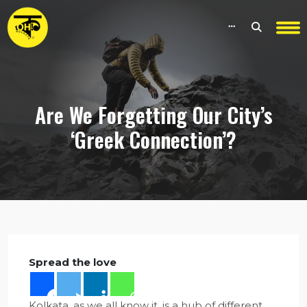
Are We Forgetting Our City’s
‘Greek Connection’?
Spread the love
Kolkata, as we all know it, is a hub of different