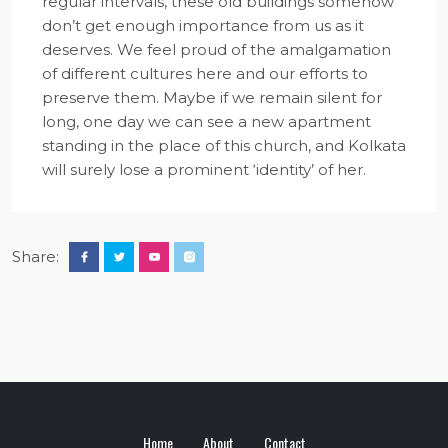
regular intervals, these old buildings somehow
don’t get enough importance from us as it
deserves. We feel proud of the amalgamation
of different cultures here and our efforts to
preserve them. Maybe if we remain silent for
long, one day we can see a new apartment
standing in the place of this church, and Kolkata
will surely lose a prominent ‘identity’ of her.
Share:
Home
About
Contact