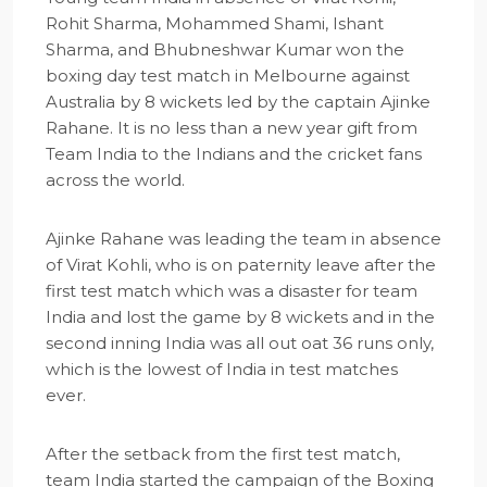
Rohit Sharma, Mohammed Shami, Ishant
Sharma, and Bhubneshwar Kumar won the
boxing day test match in Melbourne against
Australia by 8 wickets led by the captain Ajinke
Rahane. It is no less than a new year gift from
Team India to the Indians and the cricket fans
across the world.
Ajinke Rahane was leading the team in absence
of Virat Kohli, who is on paternity leave after the
first test match which was a disaster for team
India and lost the game by 8 wickets and in the
second inning India was all out oat 36 runs only,
which is the lowest of India in test matches
ever.
After the setback from the first test match,
team India started the campaign of the Boxing