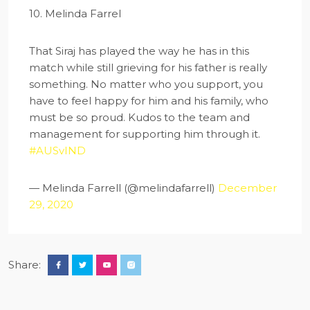
10. Melinda Farrel
That Siraj has played the way he has in this
match while still grieving for his father is really
something. No matter who you support, you
have to feel happy for him and his family, who
must be so proud. Kudos to the team and
management for supporting him through it.
#AUSvIND
— Melinda Farrell (@melindafarrell)
December
29, 2020
Share: