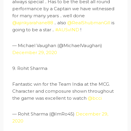
always special .. Has to be the best all round
performance by a Captain we have witnessed
for many many years .. well done
@ajinkyarahane88
.. also
@RealShubmanGill
is
going to be a star ..
#AUSvIND
!
— Michael Vaughan (@MichaelVaughan)
December 29, 2020
9. Rohit Sharma
Fantastic win for the Team India at the MCG.
Character and composure shown throughout
the game was excellent to watch
@bcci
— Rohit Sharma (@ImRo45)
December 29,
2020