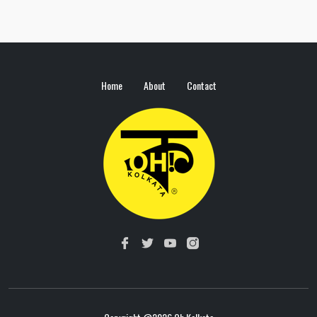
Home
About
Contact