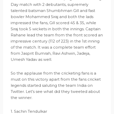
Day match with 2 debutants, supremely
talented batsman Shumbhman Gill and fast
bowler Mohammed Siraj and both the lads
impressed the fans, Gill scored 45 & 35, while
Siraj took 5 wickets in both the innings. Captain
Rahane lead the team from the front scored an
impressive century (112 of 223) in the 1st inning
of the match. It was a complete team effort
from Jasprit Bumrah, Ravi Ashwin, Jadeja,
Umesh Yadav as well.
So the applause from the cricketing fans is a
must on this victory apart from the fans cricket
legends started saluting the team India on
Twitter. Let’s see what did they tweeted about
the winner.
1. Sachin Tendulkar