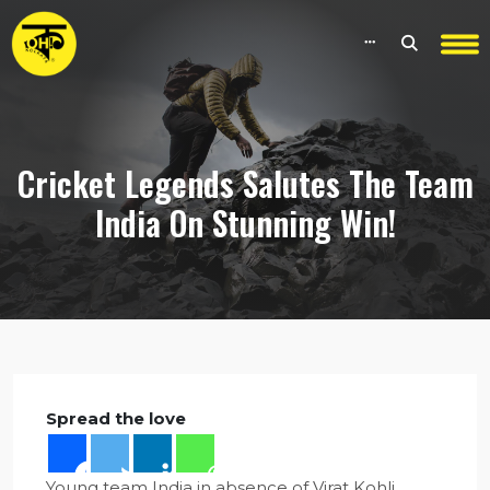
Cricket Legends Salutes The Team
India On Stunning Win!
Spread the love
Young team India in absence of Virat Kohli,