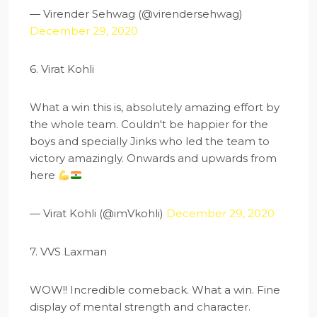
— Virender Sehwag (@virendersehwag)
December 29, 2020
6. Virat Kohli
What a win this is, absolutely amazing effort by
the whole team. Couldn't be happier for the
boys and specially Jinks who led the team to
victory amazingly. Onwards and upwards from
here
— Virat Kohli (@imVkohli)
December 29, 2020
7. VVS Laxman
WOW!! Incredible comeback. What a win. Fine
display of mental strength and character.