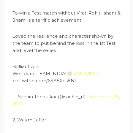
To win a Test match without Virat, Rohit, Ishant &
Shami is a terrific achievement.
Loved the resilience and character shown by
the team to put behind the loss in the 1st Test
and level the series.
Brilliant win.
Well done TEAM INDIA!
#AUSvIND
pic.twitter.com/64A8Xes8NF
— Sachin Tendulkar (@sachin_rt)
December 29,
2020
2. Wasim Jaffar