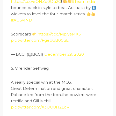
https://t.co/eQNZo0Ou2G
!
#TeamIndia
bounce back in style to beat Australia by
wickets to level the four-match series.
#AUSvIND
Scorecard
https://t.co/lyjpjyeMX5
pic.twitter.com/FgepGB00uE
— BCCI (@BCCI)
December 29, 2020
5. Virender Sehwag
A really special win at the MCG.
Great Determination and great character.
Rahane led from the fron,the bowlers were
terrific and Gill is chill.
pic.twitter.com/X3UO8H2LgR