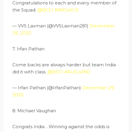
Congratulations to each and every member of
the Squad.
@BCCI
#INDvAUS
— VVS Laxman (@VVSLaxman281)
December
29, 2020
7. Irfan Pathan
Come backs are always harder but team India
did it with class.
@BCCI
#AUSvsIND
— Irfan Pathan (@IrfanPathan)
December 29,
2020
8. Michael Vaughan
Congrats India .. Winning against the odds is