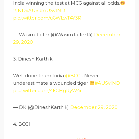
India winning the test at MCG against all odds.
#INDvAUS
#AUSvIND
pic.twitter.com/u6WLwT4Y3R
— Wasim Jaffer (@WasimJaffer14)
December
29, 2020
3. Dinesh Karthik
Well done team India
@BCCI
. Never
underestimate a wounded tiger
#AUSvIND
pic.twitter.com/4kCHgRyW4i
— DK (@DineshKarthik)
December 29, 2020
4. BCCI