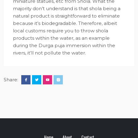
miniature statues, etc from Shola. What the
majority don’t understand is that shola being a
natural product is straightforward to eliminate
because it’s biodegradable. Therefore, albeit
local customs require you to throw shola
products within the water, as an example
during the Durga puja immersion within the
rivers, it’ll not pollute the water.
Share:
Home
About
Contact