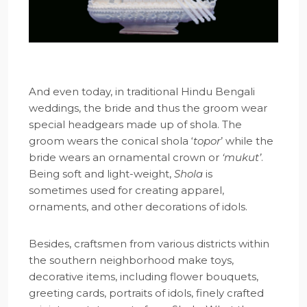
And even today, in traditional Hindu Bengali
weddings, the bride and thus the groom wear
special headgears made up of shola. The
groom wears the conical shola ‘
topor
’ while the
bride wears an ornamental crown or
‘mukut’
.
Being soft and light-weight,
Shola
is
sometimes used for creating apparel,
ornaments, and other decorations of idols.
Besides, craftsmen from various districts within
the southern neighborhood make toys,
decorative items, including flower bouquets,
greeting cards, portraits of idols, finely crafted