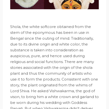
Shola, the white softcore obtained from the
stem of the eponymous has been in use in
Bengal since the outing of mind. Traditionally,
due to its divine origin and white color, the
substance is taken into consideration as
auspicious, pure, and hence used during
religious and social functions. There are many
stories associated with the origin of the shola
plant and thus the community of artists who
use it to form the products. Consistent with one
story, the plant originated from the whims of
Lord Shiva. He asked Vishwakarma, the god of
vison, to bring him a white crown and garland to
be worn during his wedding with Goddess
Parvati. But when Vishwakarma didn’t deliver,