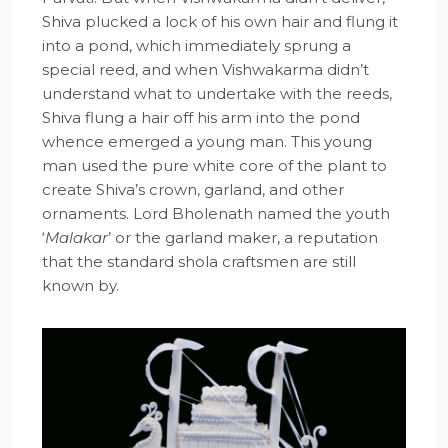
Shiva plucked a lock of his own hair and flung it
into a pond, which immediately sprung a
special reed, and when Vishwakarma didn’t
understand what to undertake with the reeds,
Shiva flung a hair off his arm into the pond
whence emerged a young man. This young
man used the pure white core of the plant to
create Shiva’s crown, garland, and other
ornaments. Lord Bholenath named the youth
‘
Malakar
’ or the garland maker, a reputation
that the standard shola craftsmen are still
known by.