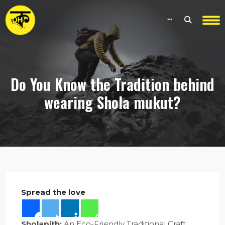
Do You Know the Tradition behind
wearing Shola mukut?
Spread the love
Sholapith:
An Eco-Friendly Traditional Craft