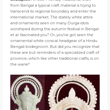
from Bengal a typical craft material is trying to
transcend its regional boundary and enter the
international market. The stately white attire
and ornaments seen on many Durga idols
worshiped during the autumn festival in Bengal
et al. fascinated you? Or, you’ve got seen the
ornamental white conical headgear of a Hindu
Bengali bridegroom. But did you recognize that
these are but reminders of a specialized craft of
province, which like other traditional crafts, is on
the wane?