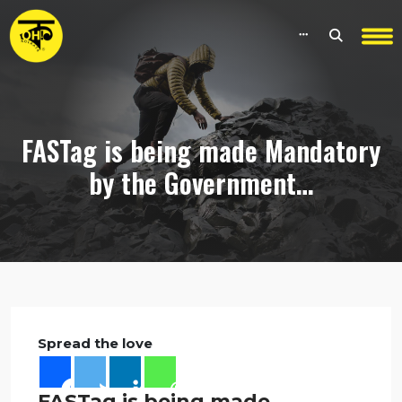
FASTag is being made Mandatory
by the Government…
Spread the love
FASTag is being made