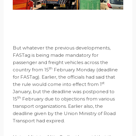
But whatever the previous developments,
FASTag is being made mandatory for
passenger and freight vehicles across the
th
country from 15
February Monday (deadline
for FASTag). Earlier, the officials had said that
st
the rule would come into effect from 1
January, but the deadline was postponed to
th
15
February due to objections from various
transport organizations. Earlier also, the
deadline given by the Union Ministry of Road
Transport had expired.