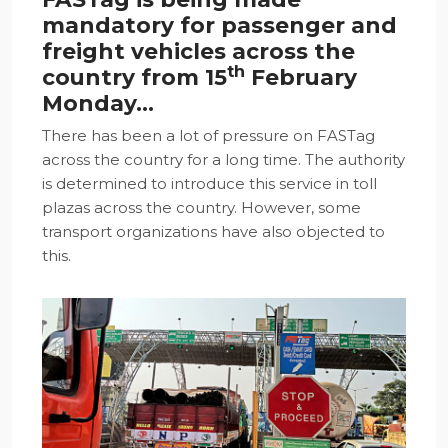
mandatory for passenger and
freight vehicles across the
th
country from 15
February
Monday…
There has been a lot of pressure on FASTag
across the country for a long time. The authority
is determined to introduce this service in toll
plazas across the country. However, some
transport organizations have also objected to
this.