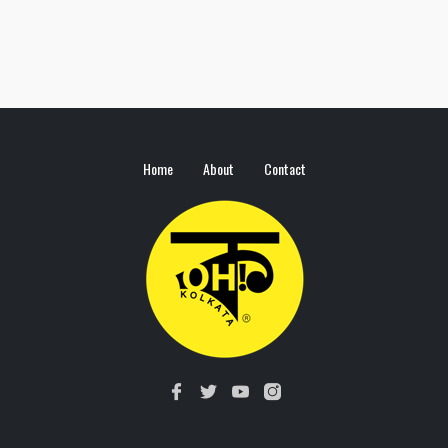
Home
About
Contact