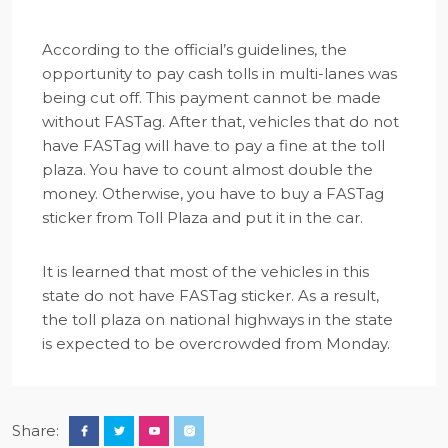
According to the official’s guidelines, the
opportunity to pay cash tolls in multi-lanes was
being cut off. This payment cannot be made
without FASTag. After that, vehicles that do not
have FASTag will have to pay a fine at the toll
plaza. You have to count almost double the
money. Otherwise, you have to buy a FASTag
sticker from Toll Plaza and put it in the car.
It is learned that most of the vehicles in this
state do not have FASTag sticker. As a result,
the toll plaza on national highways in the state
is expected to be overcrowded from Monday.
Share: