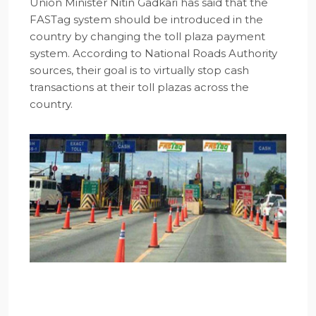
Union Minister Nitin Gadkari has said that the
FASTag system should be introduced in the
country by changing the toll plaza payment
system. According to National Roads Authority
sources, their goal is to virtually stop cash
transactions at their toll plazas across the
country.