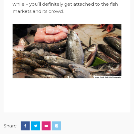
while – you’ll definitely get attached to the fish
markets and its crowd.
Share: