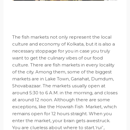
The fish markets not only represent the local
culture and economy of Kolkata, but it is also a
necessary stoppage for you in case you truly
want to get the culinary vibes of our food
culture. There are fish markets in every locality
of the city. Among them, some of the biggest
markets are in Lake Town, Gariahat, Dumdum,
Shovabazaar. The markets usually open at
around 5:30 to 6 A.M. in the morning, and closes
at around 12 noon. Although there are some
exceptions, like the Howrah Fish Market, which
remains open for 12 hours straight. When you
enter the market, your brain gets awestruck.
You are clueless about where to start.
‘rui’ ,