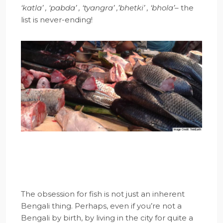
‘katla’ , ‘pabda’ , ‘tyangra’ ,’bhetki’ , ‘bhola’
– the
list is never-ending!
The obsession for fish is not just an inherent
Bengali thing. Perhaps, even if you’re not a
Bengali by birth, by living in the city for quite a