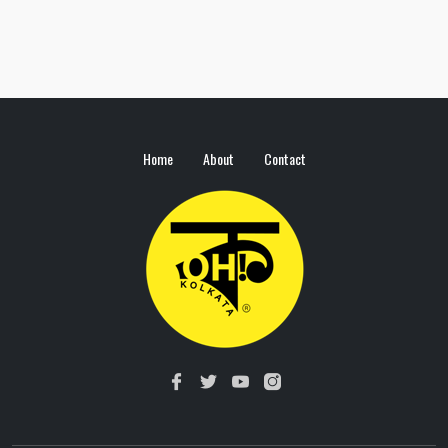
Home
About
Contact