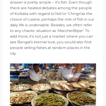
answer is pretty simple – It’s fish. Even though
there are heated debates among the people
of Kolkata with regard to‘Ilish’or ‘Chingri’as the
choice of cuisine, perhaps the role of fish in our
daily life is undeniable. Besides, we often refer
to any chaotic situation as ‘
MaccherBajar’
. To
add more, it’s not just a market where you can
see Bengal’s eternal love, you would also find
people selling fishes at random places in the
city.