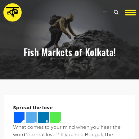
Fish Markets of Kolkata!
Spread the love
What comes to your mind when you hear the
word ‘eternal love’? If you’re a Bengali, the