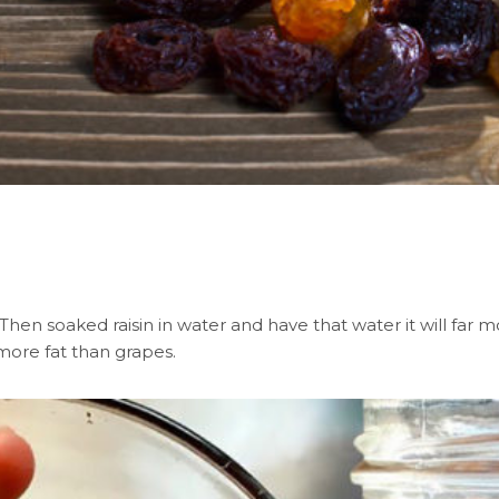
en soaked raisin in water and have that water it will far mo
 more fat than grapes.