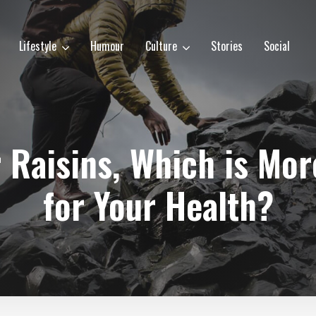
Lifestyle
Humour
Culture
Stories
Social
 Raisins, Which is Mor
for Your Health?