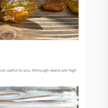
re useful to you. Although raisins are high