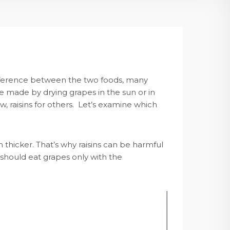
o difference between the two foods, many
re made by drying grapes in the sun or in
w, raisins for others. Let’s examine which
 thicker. That’s why raisins can be harmful
 should eat grapes only with the