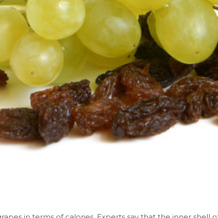
 grapes in terms of calories. Experts say that the inner shell 