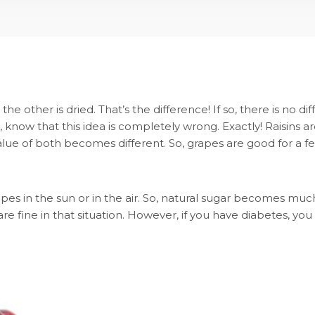
 the other is dried. That’s the difference! If so, there is n
, know that this idea is completely wrong. Exactly! Raisins a
 value of both becomes different. So, grapes are good for a fe
es in the sun or in the air. So, natural sugar becomes much
re fine in that situation. However, if you have diabetes, you