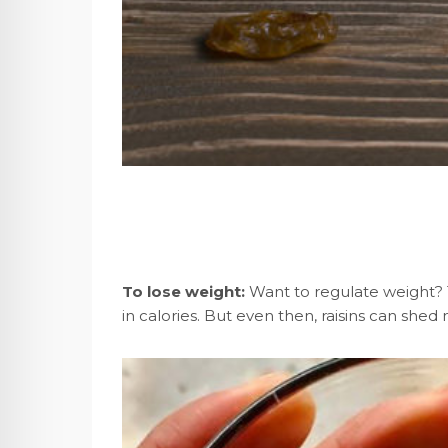
To lose weight:
Want to regulate weight? Th
in calories. But even then, raisins can shed