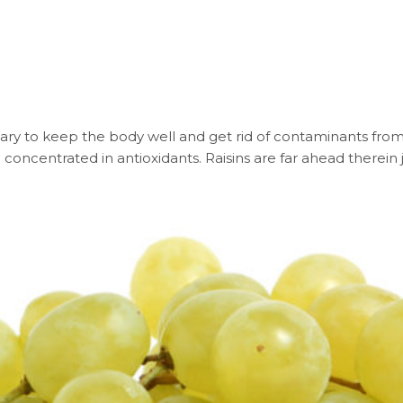
ary to keep the body well and get rid of contaminants from 
concentrated in antioxidants. Raisins are far ahead therein