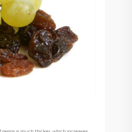
of raisins is much thicker, which increases