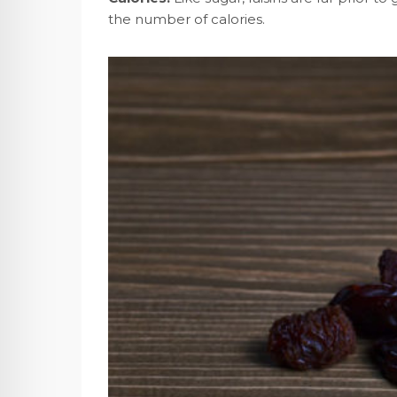
the number of calories.