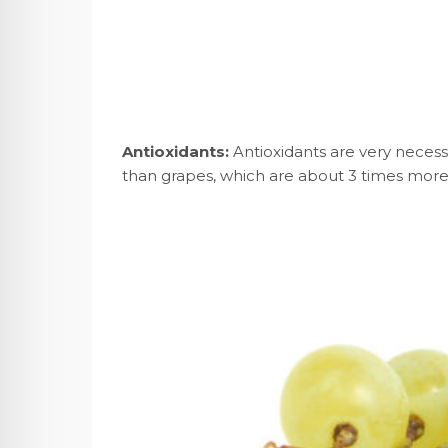
Antioxidants:
Antioxidants are very necess
than grapes, which are about 3 times more 