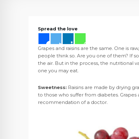
Spread the love
Grapes and raisins are the same. One is raw,
people think so. Are you one of them? If so
the air. But in the process, the nutritional
one you may eat.
Sweetness:
Raisins are made by drying grap
to those who suffer from diabetes. Grapes a
recommendation of a doctor.