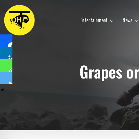
Entertainment
News
Grapes or