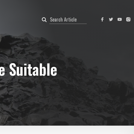
e Suitable