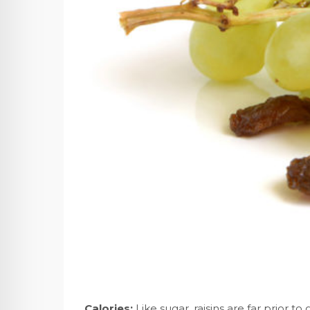
Calories:
Like sugar, raisins are far prior to