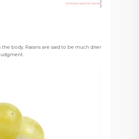
the body. Raisins are said to be much drier
 judgment.