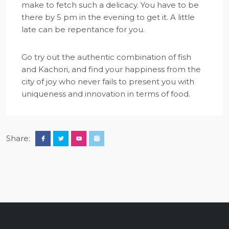
make to fetch such a delicacy. You have to be
there by 5 pm in the evening to get it. A little
late can be repentance for you.
Go try out the authentic combination of fish
and Kachori, and find your happiness from the
city of joy who never fails to present you with
uniqueness and innovation in terms of food.
Share: