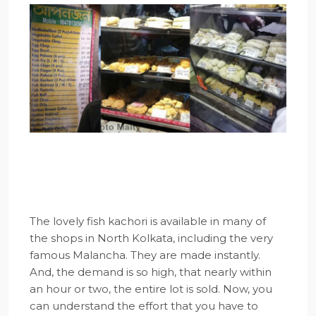
The lovely fish kachori is available in many of
the shops in North Kolkata, including the very
famous Malancha. They are made instantly.
And, the demand is so high, that nearly within
an hour or two, the entire lot is sold. Now, you
can understand the effort that you have to