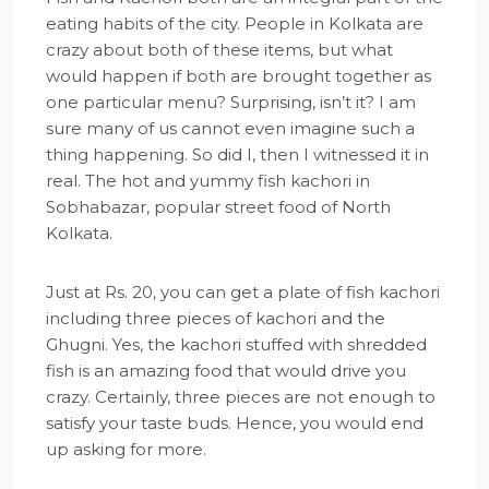
eating habits of the city. People in Kolkata are
crazy about both of these items, but what
would happen if both are brought together as
one particular menu? Surprising, isn’t it? I am
sure many of us cannot even imagine such a
thing happening. So did I, then I witnessed it in
real. The hot and yummy fish kachori in
Sobhabazar, popular street food of North
Kolkata.
Just at Rs. 20, you can get a plate of fish kachori
including three pieces of kachori and the
Ghugni. Yes, the kachori stuffed with shredded
fish is an amazing food that would drive you
crazy. Certainly, three pieces are not enough to
satisfy your taste buds. Hence, you would end
up asking for more.