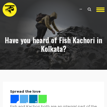
Have you heard of Fish Kachori in
Kolkata?
Spread the love
Fish and Kachori both are an integral part of the