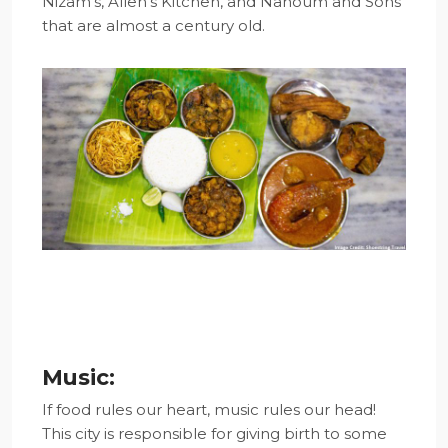
Nizam’s, Allen’s Kitchen, and Nahoum and Sons
that are almost a century old.
Music:
If food rules our heart, music rules our head!
This city is responsible for giving birth to some