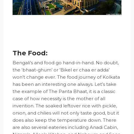
The Food:
Bengali’s and food go hand-in-hand. No doubt,
the ‘bhaat-ghum’ or ‘Bikel er chaa er adda’
won’t change ever. The food journey of Kolkata
has been an interesting one always. Let’s take
the example of The Panta Bhaat, it is a classic
case of how necessity is the mother of all
invention. The soaked leftover rice with pickle,
onion, and chilies will not only taste good, but it
does also keep the temperature down. There
are also several eateries including Anadi Cabin,