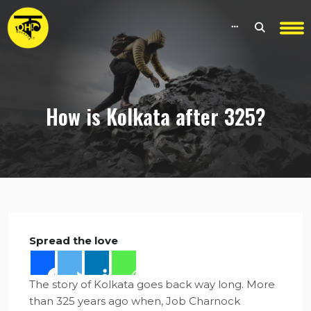
How is Kolkata after 325?
Spread the love
The story of Kolkata goes back way long. More
than 325 years ago when, Job Charnock