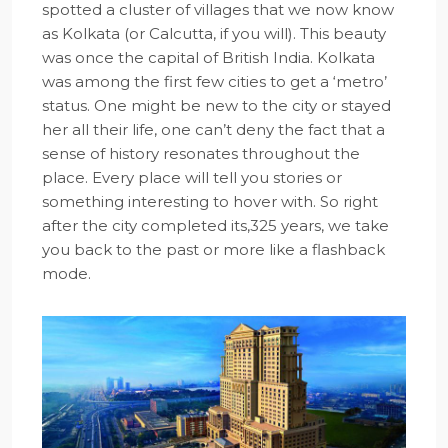
spotted a cluster of villages that we now know
as Kolkata (or Calcutta, if you will). This beauty
was once the capital of British India. Kolkata
was among the first few cities to get a ‘metro’
status. One might be new to the city or stayed
her all their life, one can’t deny the fact that a
sense of history resonates throughout the
place. Every place will tell you stories or
something interesting to hover with. So right
after the city completed its,325 years, we take
you back to the past or more like a flashback
mode.