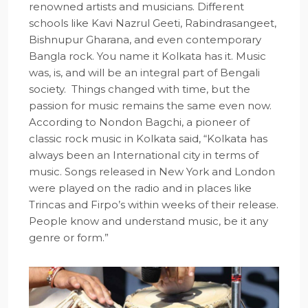
renowned artists and musicians. Different
schools like Kavi Nazrul Geeti, Rabindrasangeet,
Bishnupur Gharana, and even contemporary
Bangla rock. You name it Kolkata has it. Music
was, is, and will be an integral part of Bengali
society. Things changed with time, but the
passion for music remains the same even now.
According to Nondon Bagchi, a pioneer of
classic rock music in Kolkata said, “Kolkata has
always been an International city in terms of
music. Songs released in New York and London
were played on the radio and in places like
Trincas and Firpo’s within weeks of their release.
People know and understand music, be it any
genre or form.”