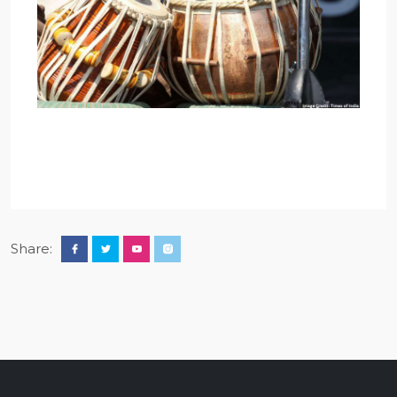
Share: