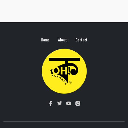
Home
About
Contact