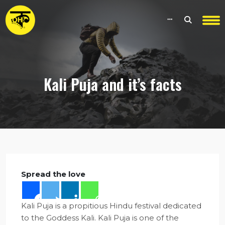
Kali Puja and it’s facts
Spread the love
Kali Puja is a propitious Hindu festival dedicated
to the Goddess Kali. Kali Puja is one of the