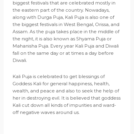
biggest festivals that are celebrated mostly in
the eastern part of the country. Nowadays,
along with Durga Puja, Kali Puja is also one of
the biggest festivals in West Bengal, Orissa, and
Assam. As the puja takes place in the middle of
the night, it is also known as Shyama Puja or
Mahanisha Puja. Every year Kali Puja and Diwali
fall on the same day or at times a day before
Diwali.
Kali Puja is celebrated to get blessings of
Goddess Kali for general happiness, health,
wealth, and peace and also to seek the help of
her in destroying evil. It is believed that goddess
Kali cut down all kinds of impurities and ward-
off negative waves around us.