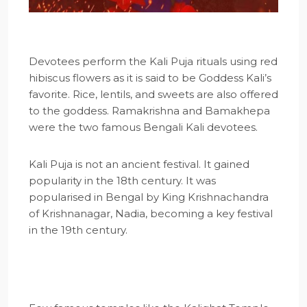
Devotees perform the Kali Puja rituals using red
hibiscus flowers as it is said to be Goddess Kali’s
favorite. Rice, lentils, and sweets are also offered
to the goddess. Ramakrishna and Bamakhepa
were the two famous Bengali Kali devotees.
Kali Puja is not an ancient festival. It gained
popularity in the 18th century. It was
popularised in Bengal by King Krishnachandra
of Krishnanagar, Nadia, becoming a key festival
in the 19th century.