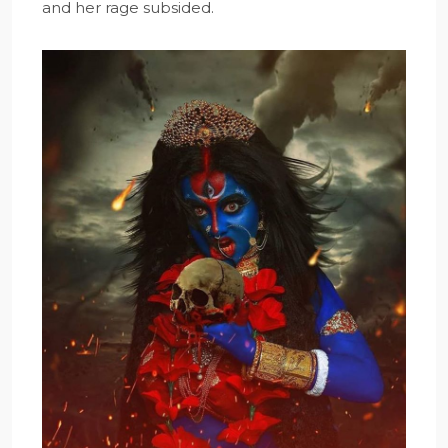
and her rage subsided.