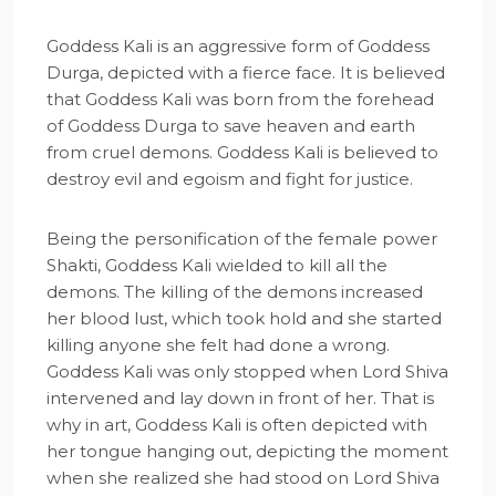
Goddess Kali is an aggressive form of Goddess
Durga, depicted with a fierce face. It is believed
that Goddess Kali was born from the forehead
of Goddess Durga to save heaven and earth
from cruel demons. Goddess Kali is believed to
destroy evil and egoism and fight for justice.
Being the personification of the female power
Shakti, Goddess Kali wielded to kill all the
demons. The killing of the demons increased
her blood lust, which took hold and she started
killing anyone she felt had done a wrong.
Goddess Kali was only stopped when Lord Shiva
intervened and lay down in front of her. That is
why in art, Goddess Kali is often depicted with
her tongue hanging out, depicting the moment
when she realized she had stood on Lord Shiva