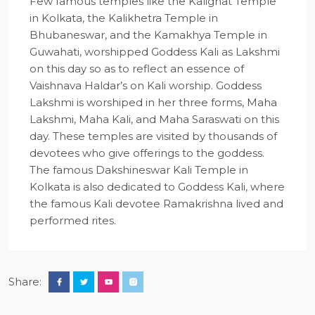
Few famous temples like the Kalighat Temple
in Kolkata, the Kalikhetra Temple in
Bhubaneswar, and the Kamakhya Temple in
Guwahati, worshipped Goddess Kali as Lakshmi
on this day so as to reflect an essence of
Vaishnava Haldar’s on Kali worship. Goddess
Lakshmi is worshiped in her three forms, Maha
Lakshmi, Maha Kali, and Maha Saraswati on this
day. These temples are visited by thousands of
devotees who give offerings to the goddess.
The famous Dakshineswar Kali Temple in
Kolkata is also dedicated to Goddess Kali, where
the famous Kali devotee Ramakrishna lived and
performed rites.
Share: