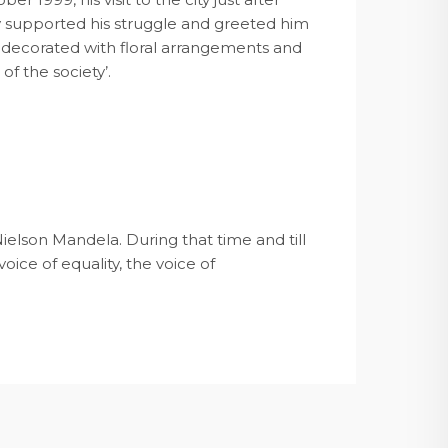
ty supported his struggle and greeted him
s decorated with floral arrangements and
of the society’.
ielson Mandela. During that time and till
oice of equality, the voice of