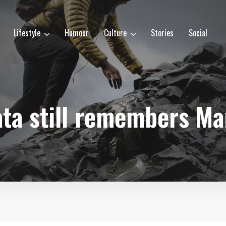
Lifestyle
Humour
Culture
Stories
Social
ata still remembers Ma