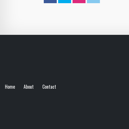
Home
About
Contact