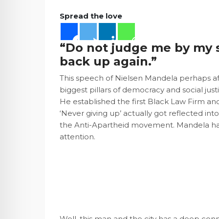
Spread the love
“Do not judge me by my 
back up again.”
This speech of Nielsen Mandela perhaps aff
biggest pillars of democracy and social just
He established the first Black Law Firm an
‘Never giving up’ actually got reflected in
the Anti-Apartheid movement. Mandela has 
attention.
Well, this man and the city has a deep con