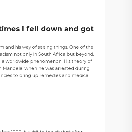
imes I fell down and got
m and his way of seeing things. One of the
 racism not only in South Africa but beyond.
nto a worldwide phenomenon. His theory of
lson Mandela’ when he was arrested during
encies to bring up remedies and medical
er 1999, his visit to the city just after