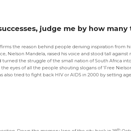
successes, judge me by how many t
irms the reason behind people deriving inspiration from hi
ice, Nielson Mandela, raised his voice and stood tall against
d turned the struggle of the small nation of South Africa i
to the eyes of all the people shouting slogans of ‘Free Nie
also tried to fight back HIV or AIDS in 2000 by setting ag
th
nection. Down the memory lane of the city, back in 18
Octob