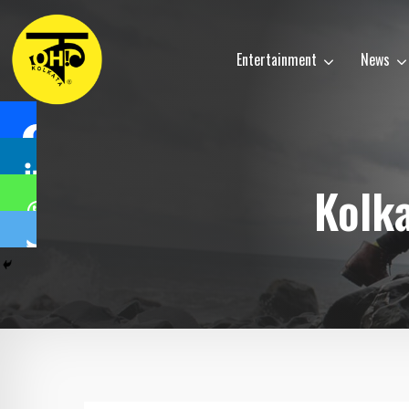
Entertainment
News
Kolk