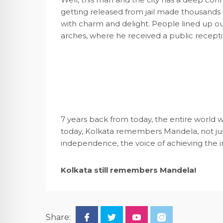
getting released from jail made thousands 
with charm and delight. People lined up ou
arches, where he received a public reception
7 years back from today, the entire world w
today, Kolkata remembers Mandela, not just a
independence, the voice of achieving the 
Kolkata still remembers Mandela!
Share: