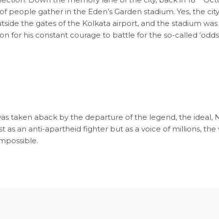
of people gather in the Eden’s Garden stadium. Yes, the ci
tside the gates of the Kolkata airport, and the stadium wa
 for his constant courage to battle for the so-called ‘odds 
as taken aback by the departure of the legend, the ideal, N
s an anti-apartheid fighter but as a voice of millions, the v
impossible.