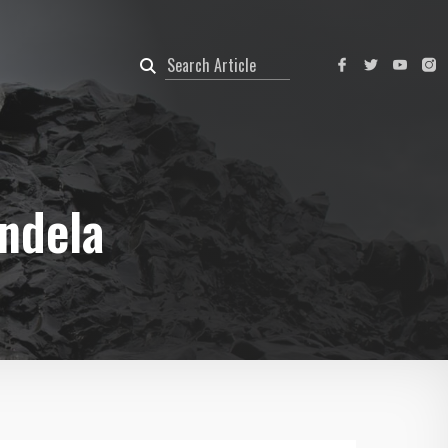
ndela