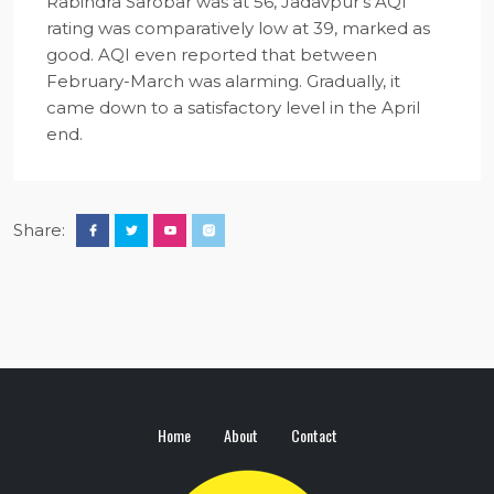
Rabindra Sarobar was at 56, Jadavpur’s AQI
rating was comparatively low at 39, marked as
good. AQI even reported that between
February-March was alarming. Gradually, it
came down to a satisfactory level in the April
end.
Share:
Home
About
Contact