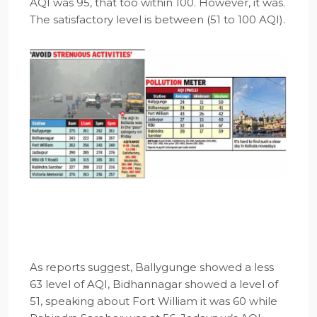
AQI was 95, that too within 100. However, it was.
The satisfactory level is between (51 to 100 AQI).
As reports suggest, Ballygunge showed a less
63 level of AQI, Bidhannagar showed a level of
51, speaking about Fort William it was 60 while