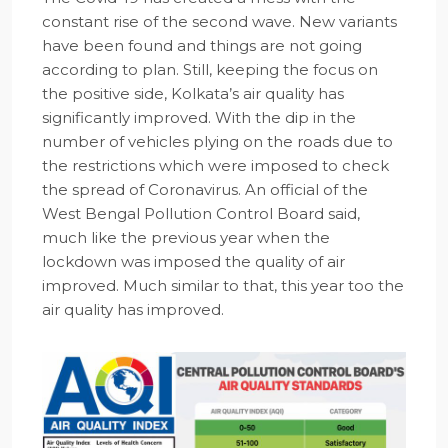
constant rise of the second wave. New variants
have been found and things are not going
according to plan. Still, keeping the focus on
the positive side, Kolkata’s air quality has
significantly improved. With the dip in the
number of vehicles plying on the roads due to
the restrictions which were imposed to check
the spread of Coronavirus. An official of the
West Bengal Pollution Control Board said,
much like the previous year when the
lockdown was imposed the quality of air
improved. Much similar to that, this year too the
air quality has improved.