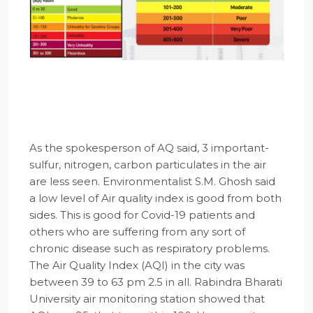
As the spokesperson of AQ said, 3 important-
sulfur, nitrogen, carbon particulates in the air
are less seen. Environmentalist S.M. Ghosh said
a low level of Air quality index is good from both
sides. This is good for Covid-19 patients and
others who are suffering from any sort of
chronic disease such as respiratory problems.
The Air Quality Index (AQI) in the city was
between 39 to 63 pm 2.5 in all. Rabindra Bharati
University air monitoring station showed that