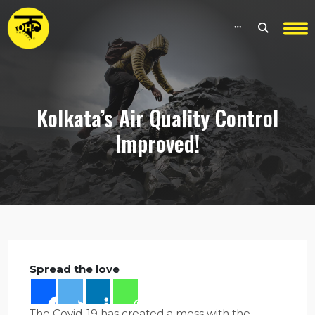
Kolkata’s Air Quality Control
Improved!
Spread the love
The Covid-19 has created a mess with the