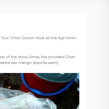
’
but ‘
Ghoti Gorom’
stole all the eye when
tar of the show, Amra, this provides
Ghoti
h grated raw mango (
kaccha aam
).