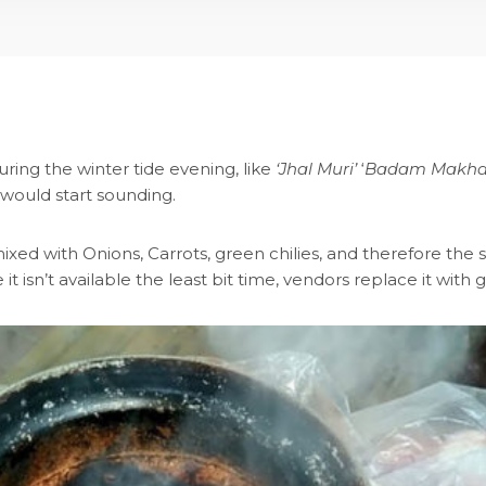
ring the winter tide evening, like
‘Jhal Muri’
‘
Badam Makha
 would start sounding.
xed with Onions, Carrots, green chilies, and therefore the s
it isn’t available the least bit time, vendors replace it wit