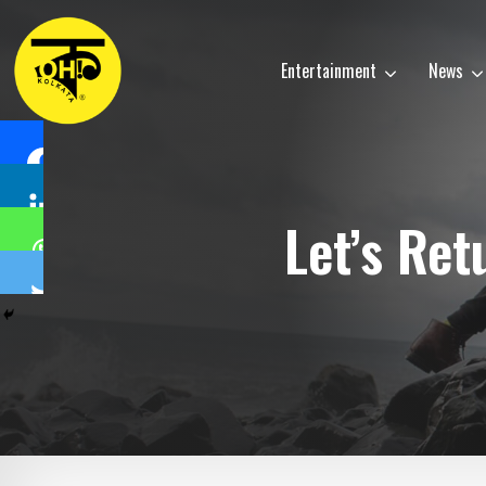
Entertainment
News
Let’s Re