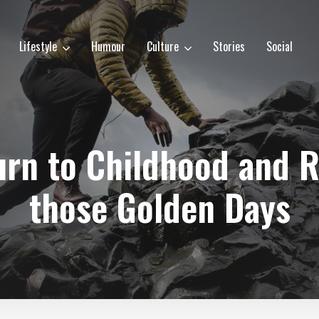
Lifestyle
Humour
Culture
Stories
Social
turn to Childhood and
those Golden Days