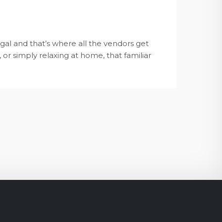
al and that’s where all the vendors get
 or simply relaxing at home, that familiar