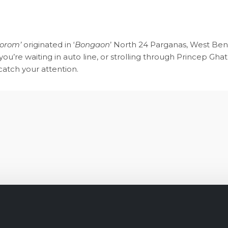
Gorom’
originated in ‘
Bongaon
’ North 24 Parganas, West Beng
ou’re waiting in auto line, or strolling through Princep Ghat,
 catch your attention.