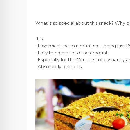
What is so special about this snack? Why p
It is:
• Low price: the minimum cost being just Rs
• Easy to hold due to the amount
• Especially for the Cone it’s totally hand
• Absolutely delicious.