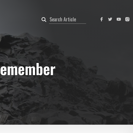
 Remember