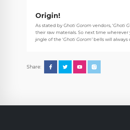
Origin!
As stated by G
hoti Gorom
vendors, ‘
Ghoti 
their raw materials. So next time wherever y
jingle of the ‘
Ghoti Gorom’
bells will always
Share: