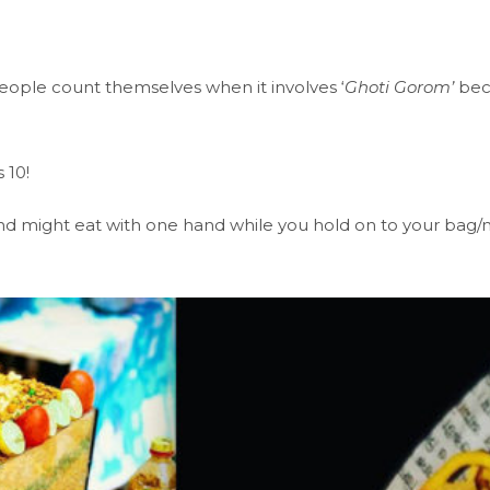
eople count themselves when it involves ‘
Ghoti Gorom’
beca
 10!
y and might eat with one hand while you hold on to your bag/