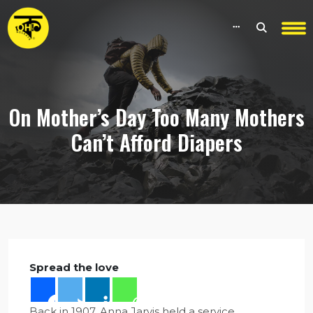
On Mother’s Day Too Many Mothers
Can’t Afford Diapers
Spread the love
Back in 1907, Anna Jarvis held a service