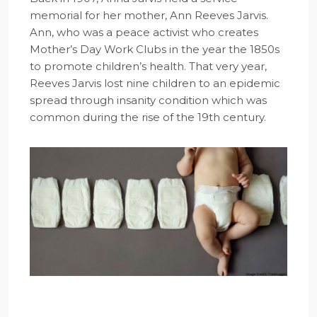
memorial for her mother, Ann Reeves Jarvis.
Ann, who was a peace activist who creates
Mother’s Day Work Clubs in the year the 1850s
to promote children’s health. That very year,
Reeves Jarvis lost nine children to an epidemic
spread through insanity condition which was
common during the rise of the 19th century.