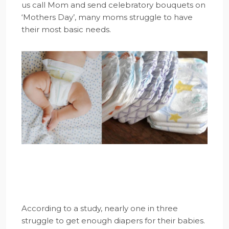
us call Mom and send celebratory bouquets on
‘Mothers Day’, many moms struggle to have
their most basic needs.
According to a study, nearly one in three
struggle to get enough diapers for their babies.