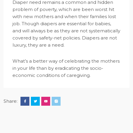
Diaper need remains a common and hidden
problem of poverty, which are been worst hit
with new mothers and when their families lost
job. Though diapers are essential for babies,
and will always be as they are not systematically
covered by safety-net policies. Diapers are not
luxury, they are a need.
What’s a better way of celebrating the mothers
in your life than by eradicating the socio-
economic conditions of caregiving.
Share: