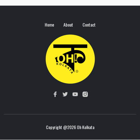
Home
About
Contact
Copyright @
2026 Oh Kolkata