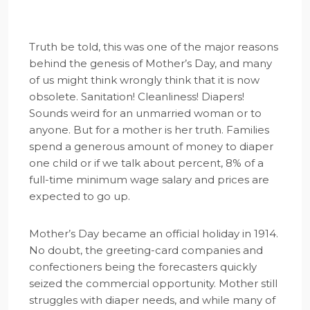
Truth be told, this was one of the major reasons
behind the genesis of Mother’s Day, and many
of us might think wrongly think that it is now
obsolete. Sanitation! Cleanliness! Diapers!
Sounds weird for an unmarried woman or to
anyone. But for a mother is her truth. Families
spend a generous amount of money to diaper
one child or if we talk about percent, 8% of a
full-time minimum wage salary and prices are
expected to go up.
Mother’s Day became an official holiday in 1914.
No doubt, the greeting-card companies and
confectioners being the forecasters quickly
seized the commercial opportunity. Mother still
struggles with diaper needs, and while many of