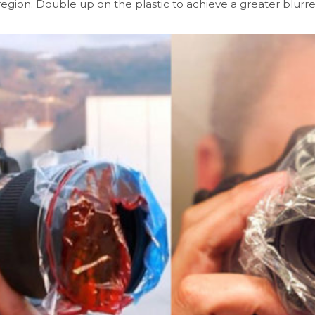
region. Double up on the plastic to achieve a greater blurre