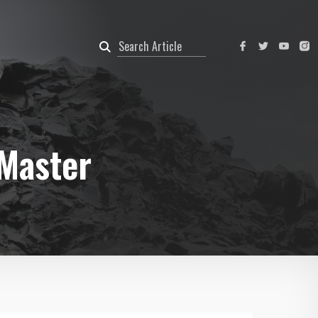
 Master