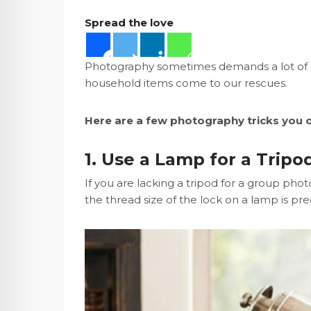
Spread the love
Photography sometimes demands a lot of eq
household items come to our rescues.
Here are a few photography tricks you c
1. Use a Lamp for a Tripo
If you are lacking a tripod for a group ph
the thread size of the lock on a lamp is prec