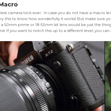
 Macro
lest camera trick ever. In case you do not have a macro lens,
 try this to know how wonderfully it works! But make sure
a 50mm prime or 18-55mm kit lens would be just the thing!
and. If you want to notch this up to a different level, you ca