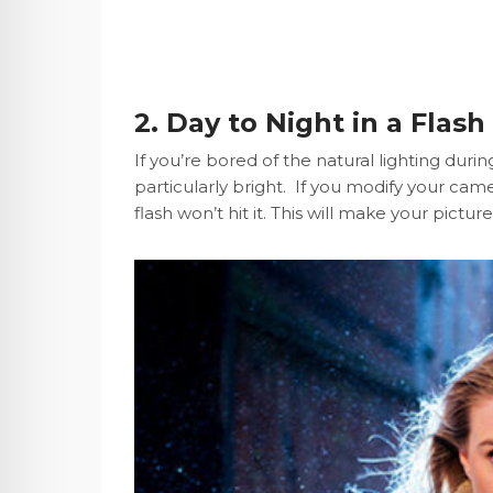
2. Day to Night in a Flash
If you’re bored of the natural lighting duri
particularly bright. If you modify your ca
flash won’t hit it. This will make your pictu