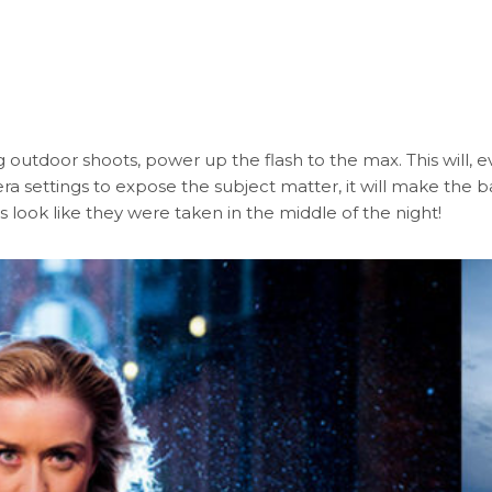
ng outdoor shoots, power up the flash to the max. This will,
mera settings to expose the subject matter, it will make th
res look like they were taken in the middle of the night!