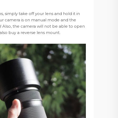
 simply take off your lens and hold it in
 your camera is on manual mode and the
 Also, the camera will not be able to open
n also buy a reverse lens mount.