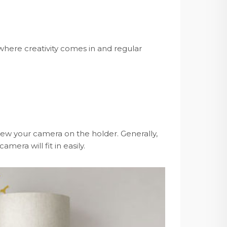
here creativity comes in and regular
rew your camera on the holder. Generally,
mera will fit in easily.