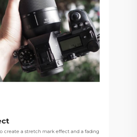
ect
to create a stretch mark effect and a fading