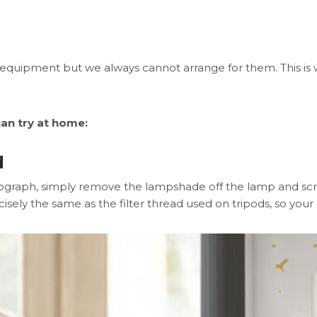
uipment but we always cannot arrange for them. This is w
an try at home:
d
otograph, simply remove the lampshade off the lamp and sc
isely the same as the filter thread used on tripods, so your ca