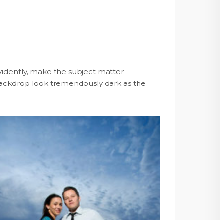
 evidently, make the subject matter
e backdrop look tremendously dark as the