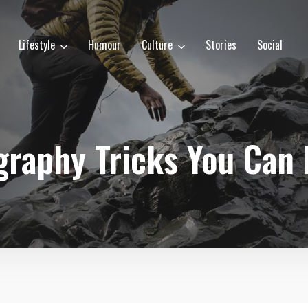
Lifestyle
Humour
Culture
Stories
Social
raphy Tricks You Can