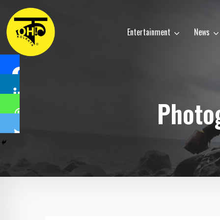
Entertainment
News
Photog