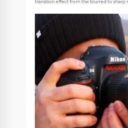
transition effect from the blurred to sharp 