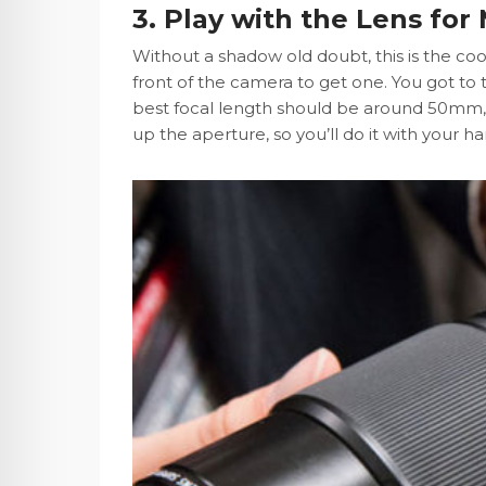
3. Play with the Lens for
Without a shadow old doubt, this is the coo
front of the camera to get one. You got to
best focal length should be around 50mm, 
up the aperture, so you’ll do it with your h