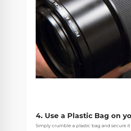
4. Use a Plastic Bag on y
Simply crumble a plastic bag and secure it w