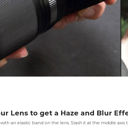
our Lens to get a Haze and Blur Eff
ith an elastic band on the lens. Slash it at the middle axis 