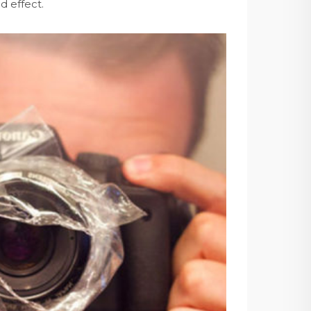
d effect.