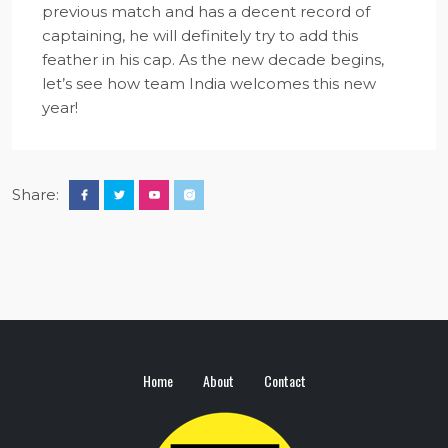
previous match and has a decent record of
captaining, he will definitely try to add this
feather in his cap. As the new decade begins,
let’s see how team India welcomes this new
year!
Share:
Home
About
Contact