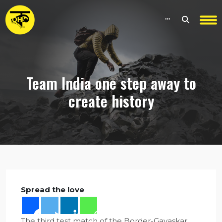
Team India one step away to
create history
Spread the love
The third test match of the Border-Gavaskar