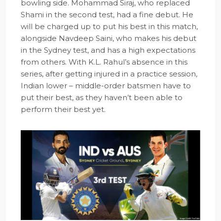
bowling side. Mohammad Siraj, who replaced
Shami in the second test, had a fine debut. He
will be charged up to put his best in this match,
alongside Navdeep Saini, who makes his debut
in the Sydney test, and has a high expectations
from others. With K.L. Rahul’s absence in this
series, after getting injured in a practice session,
Indian lower – middle-order batsmen have to
put their best, as they haven’t been able to
perform their best yet.