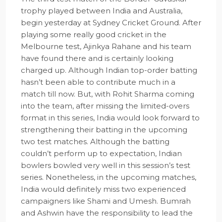
trophy played between India and Australia,
begin yesterday at Sydney Cricket Ground. After
playing some really good cricket in the
Melbourne test, Ajinkya Rahane and his team
have found there and is certainly looking
charged up. Although Indian top-order batting
hasn’t been able to contribute much in a
match till now. But, with Rohit Sharma coming
into the team, after missing the limited-overs
format in this series, India would look forward to
strengthening their batting in the upcoming
two test matches. Although the batting
couldn’t perform up to expectation, Indian
bowlers bowled very well in this session’s test
series. Nonetheless, in the upcoming matches,
India would definitely miss two experienced
campaigners like Shami and Umesh. Bumrah
and Ashwin have the responsibility to lead the