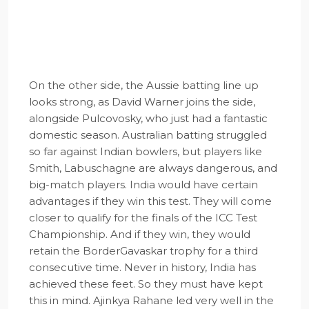
On the other side, the Aussie batting line up
looks strong, as David Warner joins the side,
alongside Pulcovosky, who just had a fantastic
domestic season. Australian batting struggled
so far against Indian bowlers, but players like
Smith, Labuschagne are always dangerous, and
big-match players. India would have certain
advantages if they win this test. They will come
closer to qualify for the finals of the ICC Test
Championship. And if they win, they would
retain the BorderGavaskar trophy for a third
consecutive time. Never in history, India has
achieved these feet. So they must have kept
this in mind. Ajinkya Rahane led very well in the