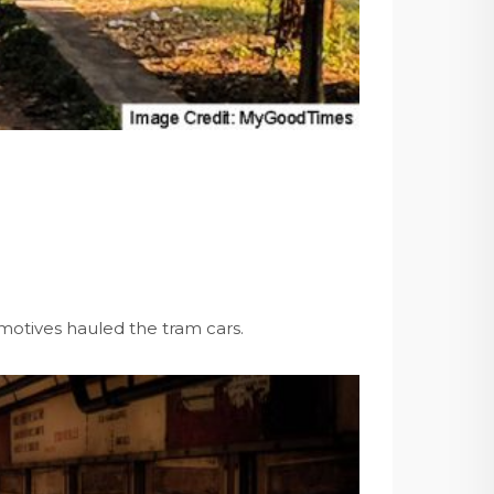
omotives hauled the tram cars.