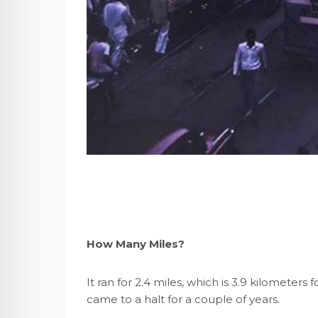
How Many Miles?
It ran for 2.4 miles, which is 3.9 kilometers 
came to a halt for a couple of years.