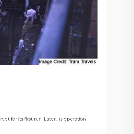
et for its first run. Later, its operation