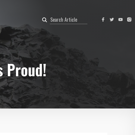
s Proud!