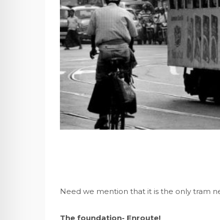
Need we mention that it is the only tram n
The foundation- Enroute!