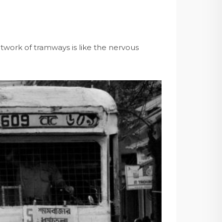
etwork of tramways is like the nervous