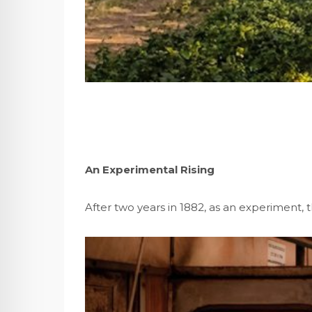
An Experimental Rising
After two years in 1882, as an experiment,