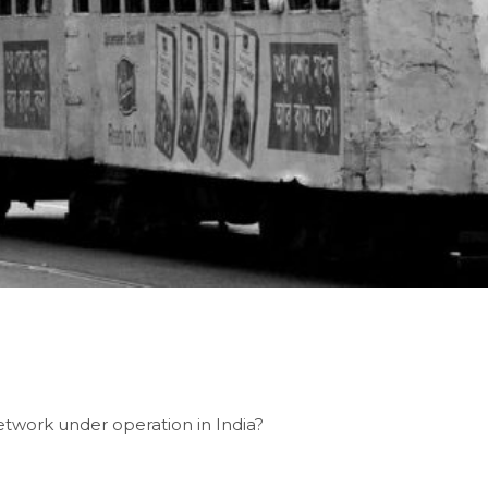
etwork under operation in India?