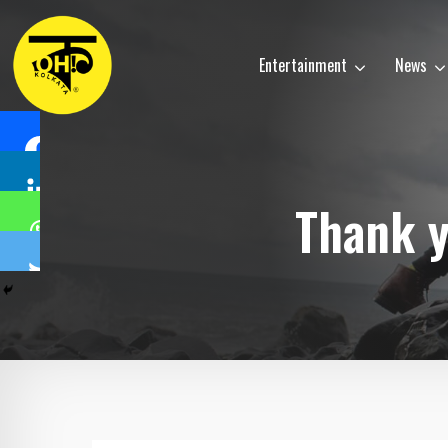
Entertainment
News
Thank y