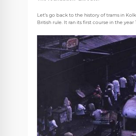
Let’s go back to the history of trams in K
British rule. It ran its first course in the 