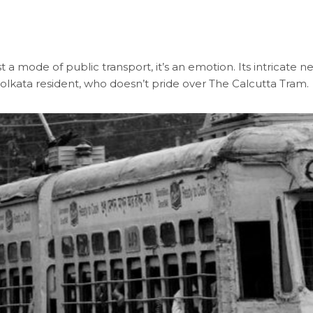
a mode of public transport, it’s an emotion. Its intricate n
Kolkata resident, who doesn’t pride over The Calcutta Tram.