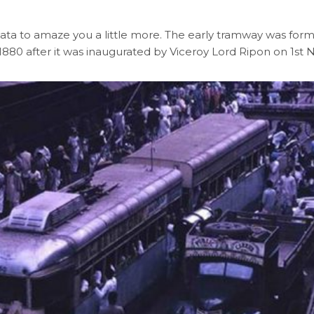
olkata to amaze you a little more. The early tramway was fo
year 1880 after it was inaugurated by Viceroy Lord Ripon on 1s