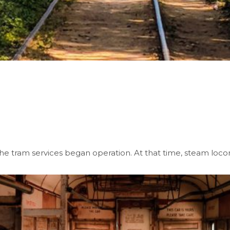
 the tram services began operation. At that time, steam loc