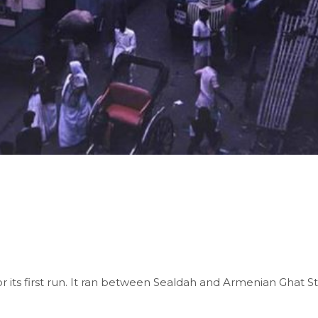
for its first run. It ran between Sealdah and Armenian Ghat Stre