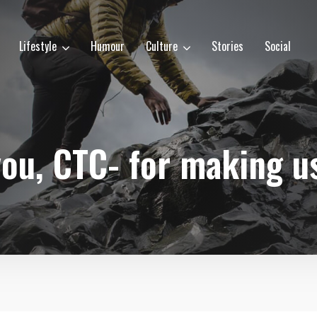
Lifestyle
Humour
Culture
Stories
Social
ou, CTC- for making u