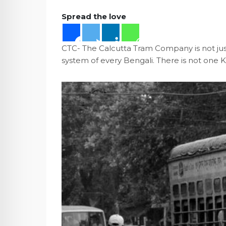
Spread the love
CTC- The Calcutta Tram Company is not just 
system of every Bengali. There is not one 