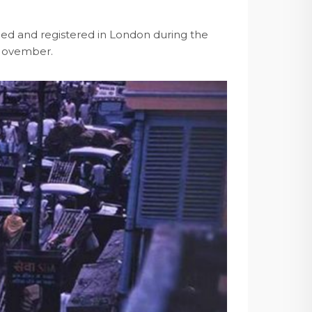
rmed and registered in London during the
t November.