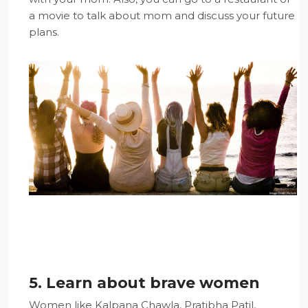
a movie to talk about mom and discuss your future
plans.
5. Learn about brave women
Women like Kalpana Chawla, Pratibha Patil,