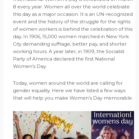
8 every year. Women all over the world celebrate
this day as a major occasion. It is an UN-recognized
event and the history of the struggle for the rights
of women workers is behind the celebration of this
day. In 1906, 15,000 women marched in New York
City demanding suffrage, better pay, and shorter
working hours. A year later, in 1909, the Socialist
Party of America declared the first National
Women’s Day.
Today, women around the world are calling for
gender equality. Here we have listed a few ways
that will help you make Women’s Day memorable.