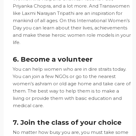
Priyanka Chopra, and a lot more. And Transwomen
like Laxmi Narayan Tripathi are an inspiration for
mankind of all ages. On this International Women’s
Day you can learn about their lives, achievements
and make these heroic women role models in your
life.
6. Become a volunteer
You can help women who are in dire straits today.
You can join a few NGOs or go to the nearest
women’s ashram or old age home and take care of
them. The best way to help them is to make a
living or provide them with basic education and
medical care.
7. Join the class of your choice
No matter how busy you are, you must take some