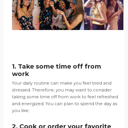
1. Take some time off from
work
Your daily routine can make you feel tired and
stressed. Therefore, you may want to consider
taking some time off from work to feel refreshed
and energized. You can plan to spend the day as
you like.
2. Cook or order your favorite