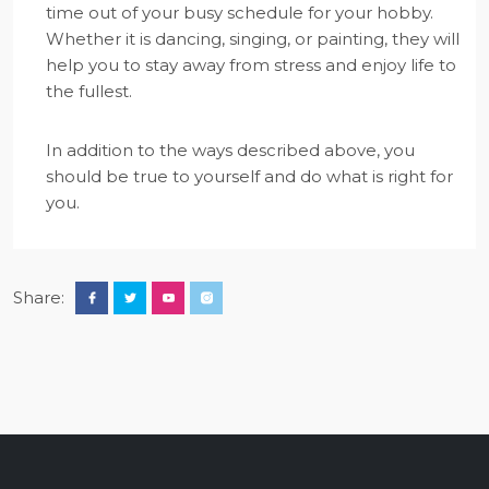
time out of your busy schedule for your hobby.
Whether it is dancing, singing, or painting, they will
help you to stay away from stress and enjoy life to
the fullest.
In addition to the ways described above, you
should be true to yourself and do what is right for
you.
Share: