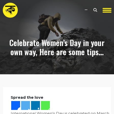
Celebrate Women’s Day in your
own way, Here are some tips…
Spread the love
International Women’s Day is celebrated on March