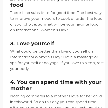
food
There is no substitute for good food. The best way
to improve your mood is to cook or order the food
of your choice. So what will be your favorite food
on International Women’s Day?
3. Love yourself
What could be better than loving yourself on
International Women’s Day? Have a massage or
spa for yourself or do yoga. If you love to sleep, rest
your body.
4. You can spend time with your
mother
Nothing compares to a mother’s love for her child
in this world. So on this day, you can spend time
with your mom. Also, you can go to a restaurant or