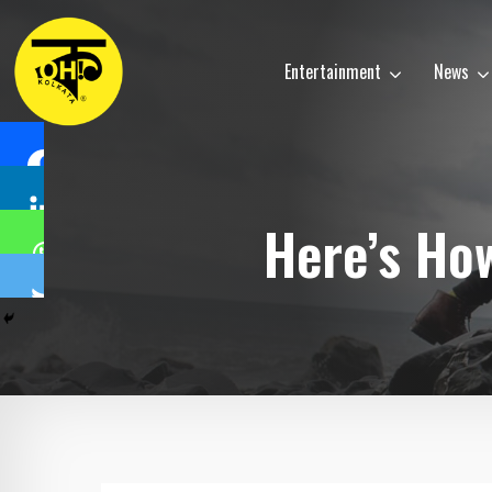
Entertainment
News
Here’s How