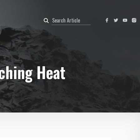
rching Heat