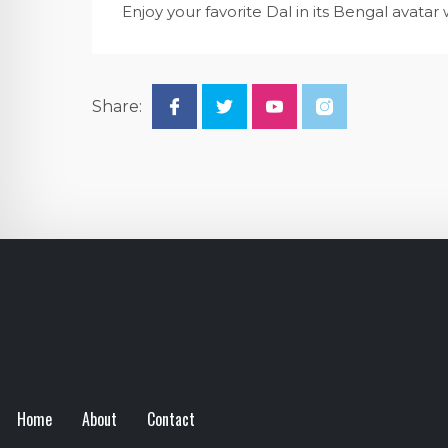
Enjoy your favorite Dal in its Bengal avat
Share:
Home
About
Contact