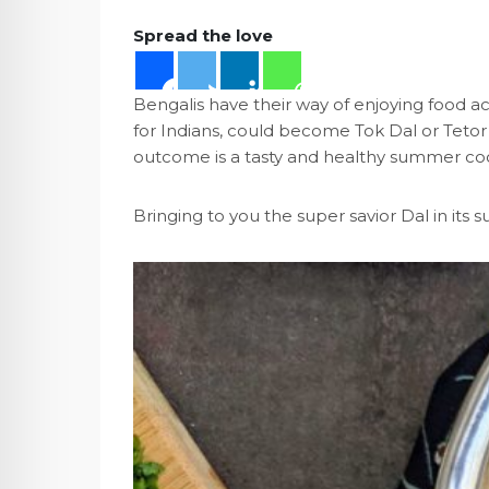
Spread the love
Bengalis have their way of enjoying food a
for Indians, could become Tok Dal or Teto
outcome is a tasty and healthy summer coo
Bringing to you the super savior Dal in it