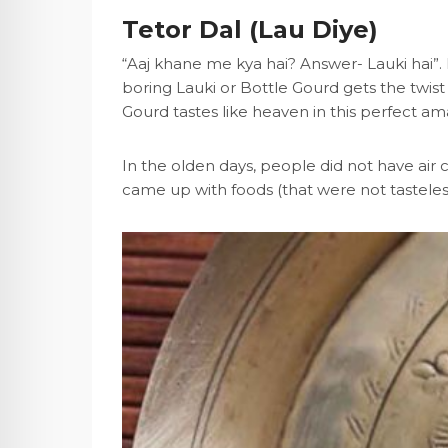
Tetor Dal (Lau Diye)
“Aaj khane me kya hai? Answer- Lauki hai”.
boring Lauki or Bottle Gourd gets the twist
Gourd tastes like heaven in this perfect am
In the olden days, people did not have air c
came up with foods (that were not tasteles