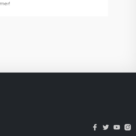
mmer!