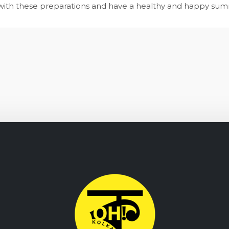
ar with these preparations and have a healthy and happy su