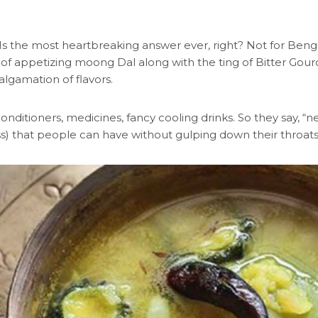
 Is the most heartbreaking answer ever, right? Not for Ben
 of appetizing moong Dal along with the ting of Bitter Gourd
algamation of flavors.
onditioners, medicines, fancy cooling drinks. So they say, “n
s) that people can have without gulping down their throat