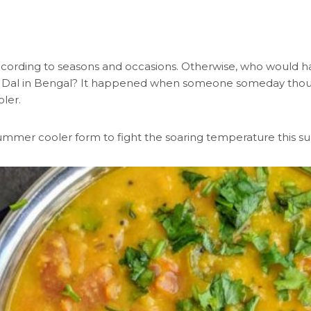
ccording to seasons and occasions. Otherwise, who would ha
r Dal in Bengal? It happened when someone someday thought
ler.
s summer cooler form to fight the soaring temperature this 