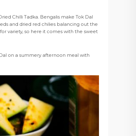
ried Chilli Tadka. Bengalis make Tok Dal
s and dried red chilies balancing out the
 for variety, so here it comes with the sweet
ok Dal on a summery afternoon meal with