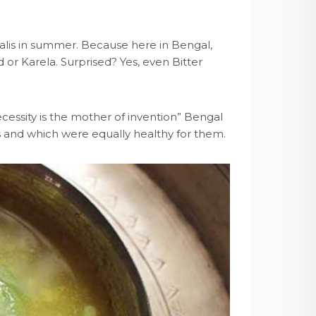
galis in summer. Because here in Bengal,
 or Karela. Surprised? Yes, even Bitter
ecessity is the mother of invention” Bengal
s and which were equally healthy for them.