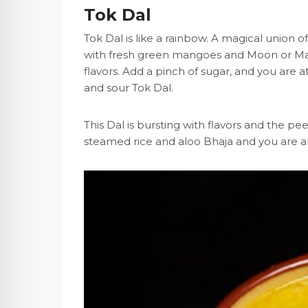
Tok Dal
Tok Dal is like a rainbow. A magical union
with fresh green mangoes and Moon or Maso
flavors. Add a pinch of sugar, and you are a
and sour Tok Dal.
This Dal is bursting with flavors and the 
steamed rice and aloo Bhaja and you are al