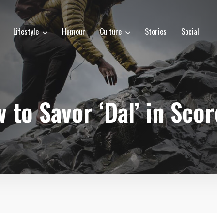
Lifestyle
Humour
Culture
Stories
Social
 to Savor ‘Dal’ in Sco