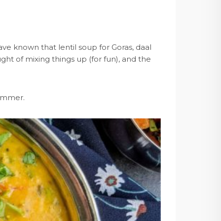
ve known that lentil soup for Goras, daal
 of mixing things up (for fun), and the
summer.