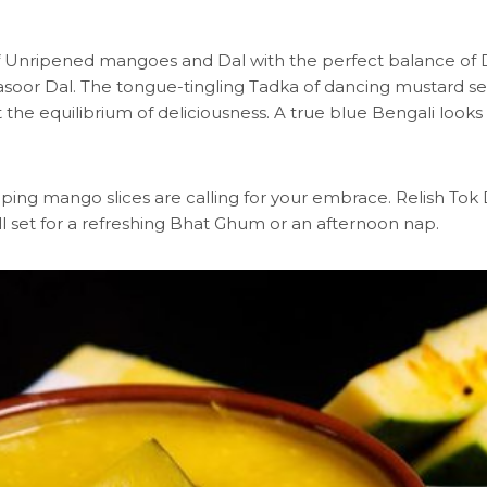
 of Unripened mangoes and Dal with the perfect balance of D
or Dal. The tongue-tingling Tadka of dancing mustard seed
t the equilibrium of deliciousness. A true blue Bengali looks
peeping mango slices are calling for your embrace. Relish T
l set for a refreshing Bhat Ghum or an afternoon nap.