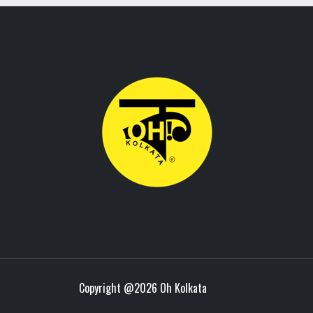
Copyright @
2026 Oh Kolkata