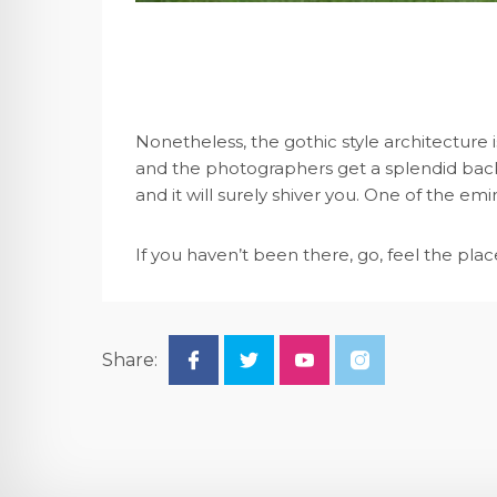
Nonetheless, the gothic style architecture is
and the photographers get a splendid back
and it will surely shiver you. One of the e
If you haven’t been there, go, feel the place,
Share: