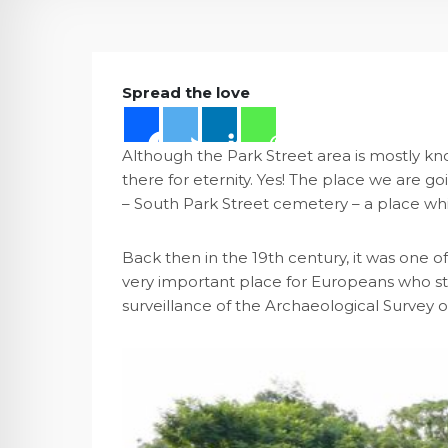
Spread the love
Although the Park Street area is mostly kno
there for eternity. Yes! The place we are go
– South Park Street cemetery – a place whi
Back then in the 19th century, it was one o
very important place for Europeans who stay
surveillance of the Archaeological Survey of