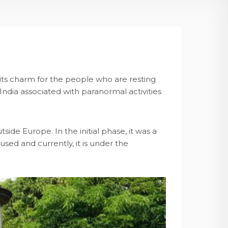
 its charm for the people who are resting
 India associated with paranormal activities
ide Europe. In the initial phase, it was a
sed and currently, it is under the