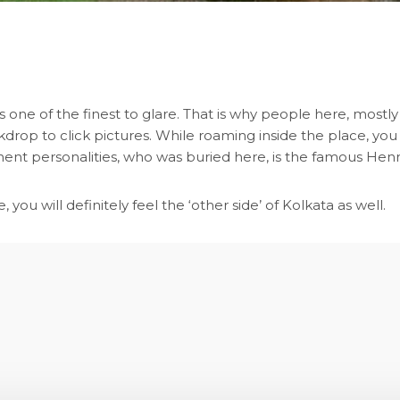
 one of the finest to glare. That is why people here, mostly t
drop to click pictures. While roaming inside the place, yo
minent personalities, who was buried here, is the famous Hen
 you will definitely feel the ‘other side’ of Kolkata as well.