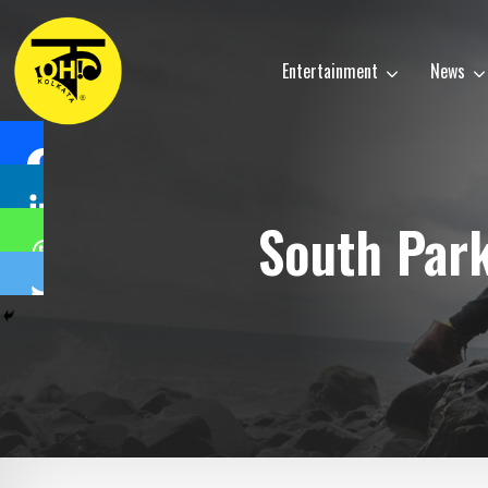
Entertainment
News
South Par