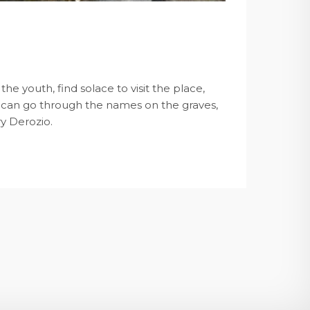
he youth, find solace to visit the place,
u can go through the names on the graves,
ry Derozio.