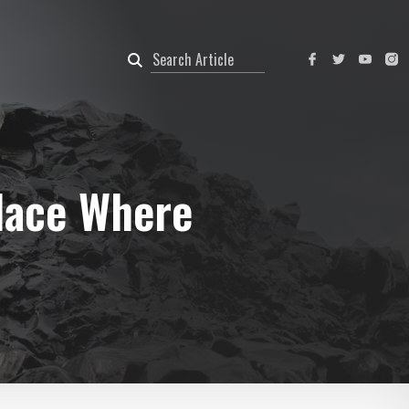
lace Where