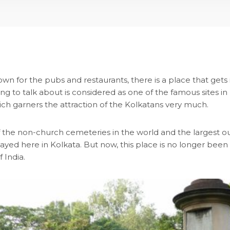
wn for the pubs and restaurants, there is a place that gets
ing to talk about is considered as one of the famous sites in
ch garners the attraction of the Kolkatans very much.
f the non-church cemeteries in the world and the largest outs
ed here in Kolkata. But now, this place is no longer been u
 India.