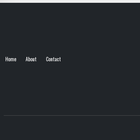
Home
About
Contact