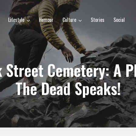
Lifestyle
Humour
Culture
Stories
Social
k Street Cemetery: A P
The Dead Speaks!