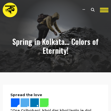
Spring in Kolkata… Colors of
Eternity!
Spread the love
“Ore Grihobasi, khol dar khol laglo je dol,