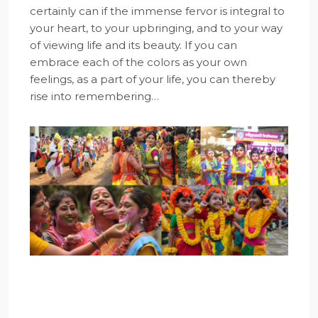
certainly can if the immense fervor is integral to
your heart, to your upbringing, and to your way
of viewing life and its beauty. If you can
embrace each of the colors as your own
feelings, as a part of your life, you can thereby
rise into remembering…