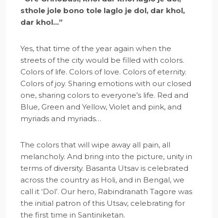
sthole jole bono tole laglo je dol, dar khol,
dar khol…”
Yes, that time of the year again when the
streets of the city would be filled with colors.
Colors of life. Colors of love. Colors of eternity.
Colors of joy. Sharing emotions with our closed
one, sharing colors to everyone’s life. Red and
Blue, Green and Yellow, Violet and pink, and
myriads and myriads…
The colors that will wipe away all pain, all
melancholy. And bring into the picture, unity in
terms of diversity. Basanta Utsav is celebrated
across the country as Holi, and in Bengal, we
call it ‘Dol’. Our hero, Rabindranath Tagore was
the initial patron of this Utsav, celebrating for
the first time in Santiniketan.