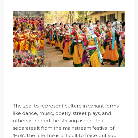
The zeal to represent culture in variant forms
like dance, music, poetry, street plays, and
others is indeed the striking aspect that
separates it from the mainstream festival of
‘Holi’. The fine line is difficult to trace but you