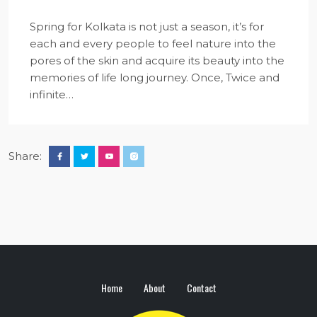
Spring for Kolkata is not just a season, it’s for
each and every people to feel nature into the
pores of the skin and acquire its beauty into the
memories of life long journey. Once, Twice and
infinite…
Share:
Home
About
Contact