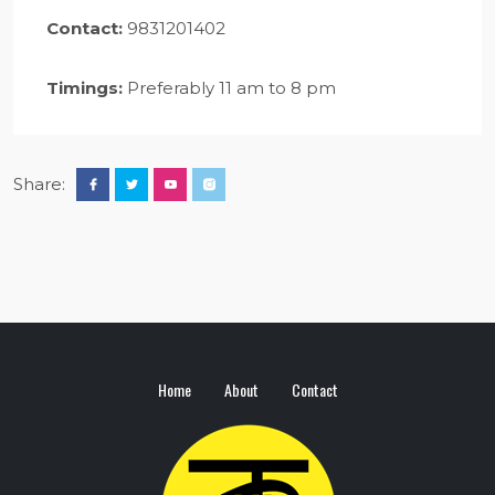
Contact:
9831201402
Timings:
Preferably 11 am to 8 pm
Share:
Home
About
Contact