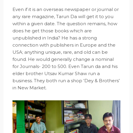
Even if it is an overseas newspaper or journal or
any rare magazine, Tarun Da will get it to you
within a given date. The question remains, how
does he get those books which are
unpublished in India? He has a strong
connection with publishers in Europe and the
USA; anything unique, rare, and old can be
found. He would generally change a nominal
for Journals- 200 to 500. Even Tarun da and his
elder brother Utsav Kumar Shaw run a
business. They both run a shop ‘Dey & Brothers’
in New Market.