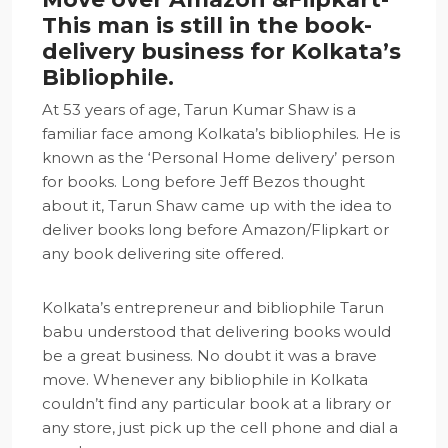
This man is still in the book-
delivery business for Kolkata’s
Bibliophile.
At 53 years of age, Tarun Kumar Shaw is a
familiar face among Kolkata’s bibliophiles. He is
known as the ‘Personal Home delivery’ person
for books. Long before Jeff Bezos thought
about it, Tarun Shaw came up with the idea to
deliver books long before Amazon/Flipkart or
any book delivering site offered.
Kolkata’s entrepreneur and bibliophile Tarun
babu understood that delivering books would
be a great business. No doubt it was a brave
move. Whenever any bibliophile in Kolkata
couldn’t find any particular book at a library or
any store, just pick up the cell phone and dial a