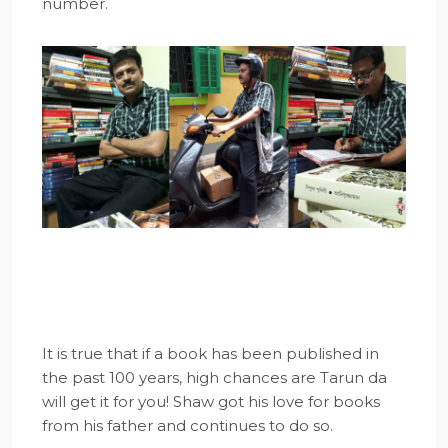
number.
It is true that if a book has been published in
the past 100 years, high chances are Tarun da
will get it for you! Shaw got his love for books
from his father and continues to do so.