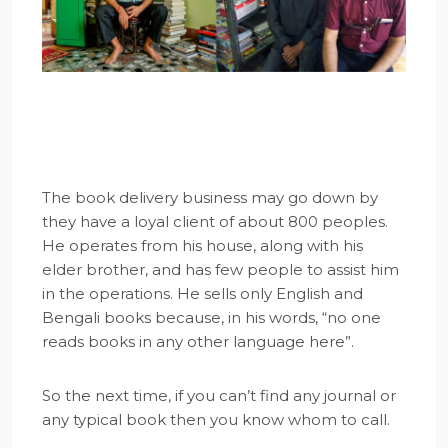
The book delivery business may go down by
they have a loyal client of about 800 peoples.
He operates from his house, along with his
elder brother, and has few people to assist him
in the operations. He sells only English and
Bengali books because, in his words, “no one
reads books in any other language here”.
So the next time, if you can’t find any journal or
any typical book then you know whom to call.