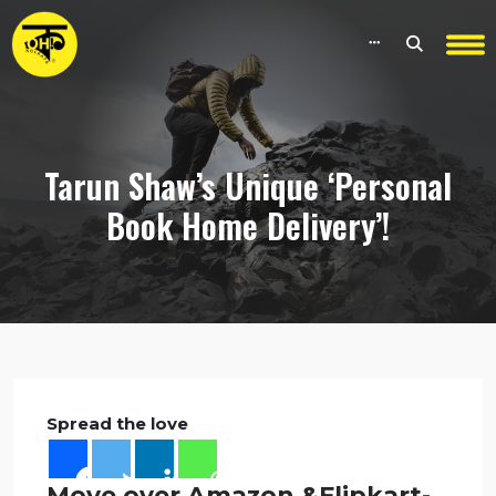
Tarun Shaw’s Unique ‘Personal
Book Home Delivery’!
Spread the love
Move over Amazon &Flipkart-