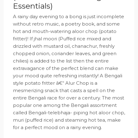
Essentials)
A rainy day evening to a bong is just incomplete
without retro music, a poetry book, and some
hot and mouth-watering aloor chop (potato
fritter)! If jhal moori (Puffed rice mixed and
drizzled with mustard oil, chanachur, freshly
chopped onion, coriander leaves, and green
chilies) is added to the list then the entire
extravagance of the perfect blend can make
your mood quite refreshing instantly! A Bengali
style potato fritter â€“ Alur Chop is a
mesmerizing snack that casts a spell on the
entire Bengali race for over a century. The most
popular one among the Bengali assortment
called Bengali-telebhaja- piping hot aloor chop,
muri (puffed rice) and steaming hot tea, make
for a perfect mood on a rainy evening.