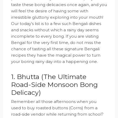
taste these bong delicacies once again, and you
will feel the desire of having some with
irresistible gluttony exploring into your mouth!
Our today’s list is to a few such Bengali dishes
and snacks without which a rainy day seems
incomplete to every bong. If you are visiting
Bengal for the very first time, do not miss the
chance of tasting all these signature Bengali
recipes they have the magical power to turn
your boring rainy day into a happening one.
1. Bhutta (The Ultimate
Road-Side Monsoon Bong
Delicacy)
Remember all those afternoons when you
used to buy roasted buttons (Corns) from a
road-side vendor while returning from school?