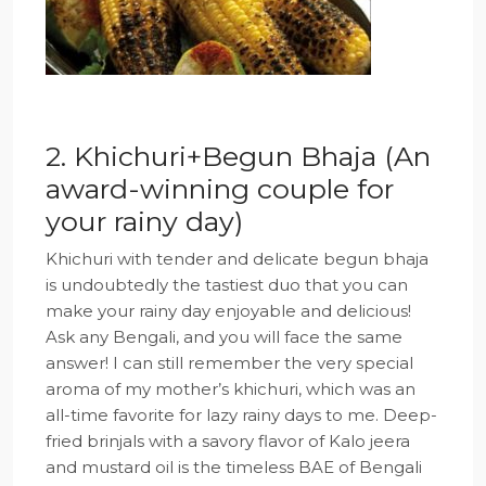
2. Khichuri+Begun Bhaja (An
award-winning couple for
your rainy day)
Khichuri with tender and delicate begun bhaja
is undoubtedly the tastiest duo that you can
make your rainy day enjoyable and delicious!
Ask any Bengali, and you will face the same
answer! I can still remember the very special
aroma of my mother’s khichuri, which was an
all-time favorite for lazy rainy days to me. Deep-
fried brinjals with a savory flavor of Kalo jeera
and mustard oil is the timeless BAE of Bengali