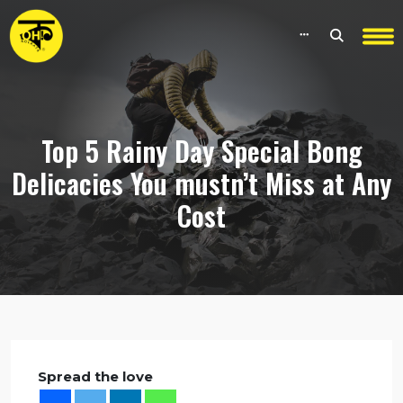
Top 5 Rainy Day Special Bong
Delicacies You mustn’t Miss at Any
Cost
Spread the love