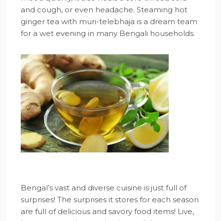
and cough, or even headache. Steaming hot
ginger tea with muri-telebhaja is a dream team
for a wet evening in many Bengali households.
Bengal’s vast and diverse cuisine is just full of
surprises! The surprises it stores for each season
are full of delicious and savory food items! Live,