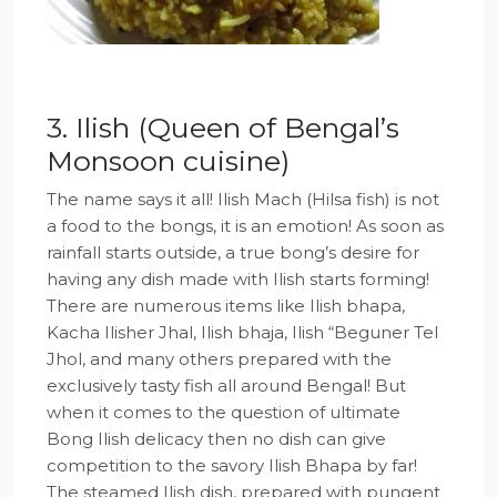
3. Ilish (Queen of Bengal’s
Monsoon cuisine)
The name says it all! Ilish Mach (Hilsa fish) is not
a food to the bongs, it is an emotion! As soon as
rainfall starts outside, a true bong’s desire for
having any dish made with Ilish starts forming!
There are numerous items like Ilish bhapa,
Kacha Ilisher Jhal, Ilish bhaja, Ilish “Beguner Tel
Jhol, and many others prepared with the
exclusively tasty fish all around Bengal! But
when it comes to the question of ultimate
Bong Ilish delicacy then no dish can give
competition to the savory Ilish Bhapa by far!
The steamed Ilish dish, prepared with pungent