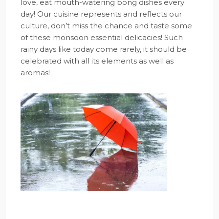
love, eat mouth-watering bong dishes every
day! Our cuisine represents and reflects our
culture, don’t miss the chance and taste some
of these monsoon essential delicacies! Such
rainy days like today come rarely, it should be
celebrated with all its elements as well as
aromas!