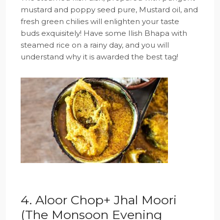
mustard and poppy seed pure, Mustard oil, and
fresh green chilies will enlighten your taste
buds exquisitely! Have some Ilish Bhapa with
steamed rice on a rainy day, and you will
understand why it is awarded the best tag!
4. Aloor Chop+ Jhal Moori
(The Monsoon Evening