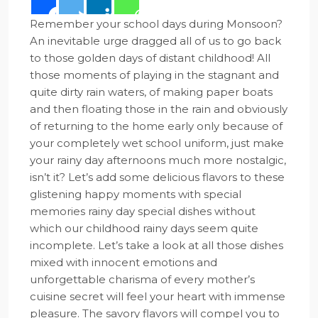
Remember your school days during Monsoon?
An inevitable urge dragged all of us to go back
to those golden days of distant childhood! All
those moments of playing in the stagnant and
quite dirty rain waters, of making paper boats
and then floating those in the rain and obviously
of returning to the home early only because of
your completely wet school uniform, just make
your rainy day afternoons much more nostalgic,
isn’t it? Let’s add some delicious flavors to these
glistening happy moments with special
memories rainy day special dishes without
which our childhood rainy days seem quite
incomplete. Let’s take a look at all those dishes
mixed with innocent emotions and
unforgettable charisma of every mother’s
cuisine secret will feel your heart with immense
pleasure. The savory flavors will compel you to