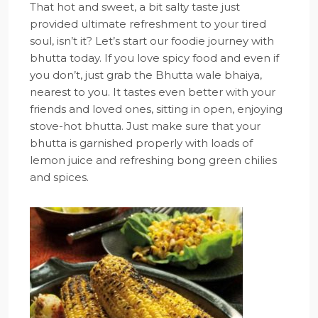
That hot and sweet, a bit salty taste just
provided ultimate refreshment to your tired
soul, isn’t it? Let’s start our foodie journey with
bhutta today. If you love spicy food and even if
you don’t, just grab the Bhutta wale bhaiya,
nearest to you. It tastes even better with your
friends and loved ones, sitting in open, enjoying
stove-hot bhutta. Just make sure that your
bhutta is garnished properly with loads of
lemon juice and refreshing bong green chilies
and spices.