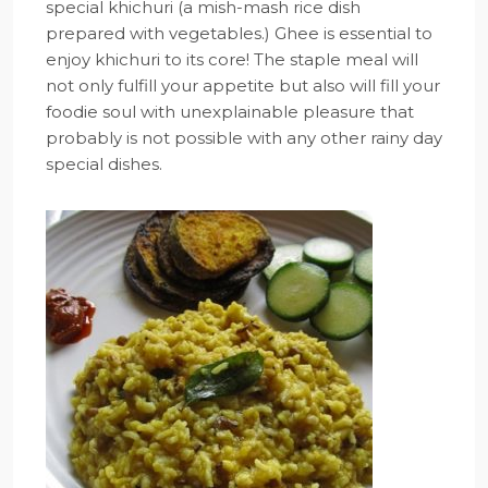
special khichuri (a mish-mash rice dish
prepared with vegetables.) Ghee is essential to
enjoy khichuri to its core! The staple meal will
not only fulfill your appetite but also will fill your
foodie soul with unexplainable pleasure that
probably is not possible with any other rainy day
special dishes.