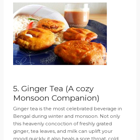
5. Ginger Tea (A cozy
Monsoon Companion)
Ginger tea is the most celebrated beverage in
Bengal during winter and monsoon. Not only
this heavenly concoction of freshly grated
ginger, tea leaves, and milk can uplift your
mood quickly, it also heals a sore throat, cold