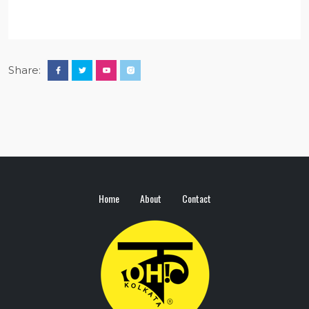
Share:
Home
About
Contact