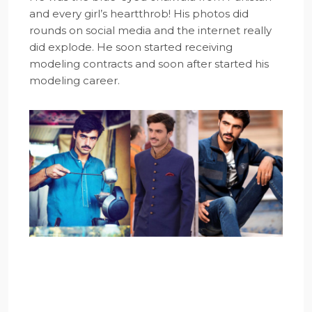
and every girl’s heartthrob! His photos did
rounds on social media and the internet really
did explode. He soon started receiving
modeling contracts and soon after started his
modeling career.