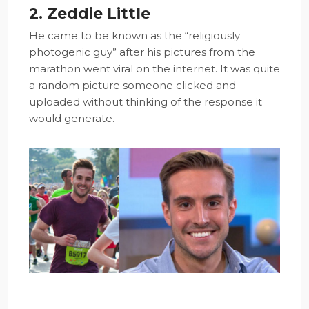
2. Zeddie Little
He came to be known as the “religiously
photogenic guy” after his pictures from the
marathon went viral on the internet. It was quite
a random picture someone clicked and
uploaded without thinking of the response it
would generate.