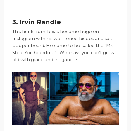
3. Irvin Randle
This hunk from Texas became huge on
Instagram with his well-toned biceps and salt-
pepper beard. He came to be called the “Mr.
Steal You Grandma”. Who says you can’t grow
old with grace and elegance?