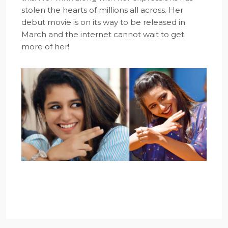
stolen the hearts of millions all across. Her
debut movie is on its way to be released in
March and the internet cannot wait to get
more of her!