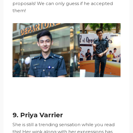
proposals! We can only guess if he accepted
them!
9. Priya Varrier
She is still a trending sensation while you read
this! Her wink along with her expressions has