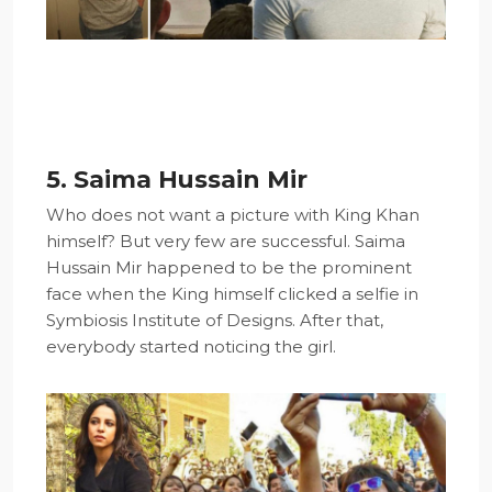
5. Saima Hussain Mir
Who does not want a picture with King Khan
himself? But very few are successful. Saima
Hussain Mir happened to be the prominent
face when the King himself clicked a selfie in
Symbiosis Institute of Designs. After that,
everybody started noticing the girl.