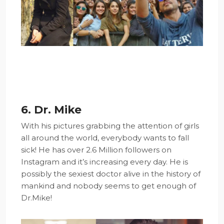
6. Dr. Mike
With his pictures grabbing the attention of girls
all around the world, everybody wants to fall
sick! He has over 2.6 Million followers on
Instagram and it’s increasing every day. He is
possibly the sexiest doctor alive in the history of
mankind and nobody seems to get enough of
Dr.Mike!