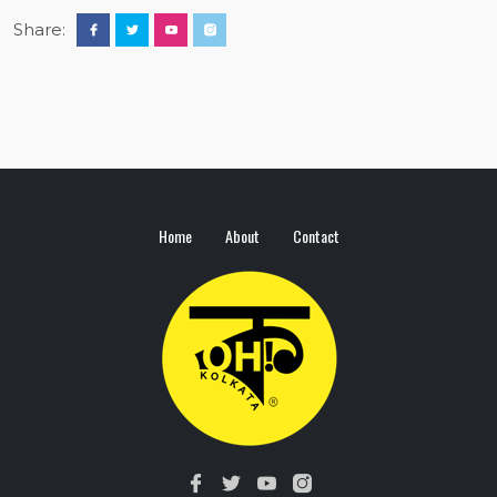
Share:
Home
About
Contact