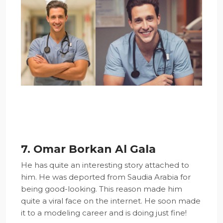
7. Omar Borkan Al Gala
He has quite an interesting story attached to
him. He was deported from Saudia Arabia for
being good-looking. This reason made him
quite a viral face on the internet. He soon made
it to a modeling career and is doing just fine!