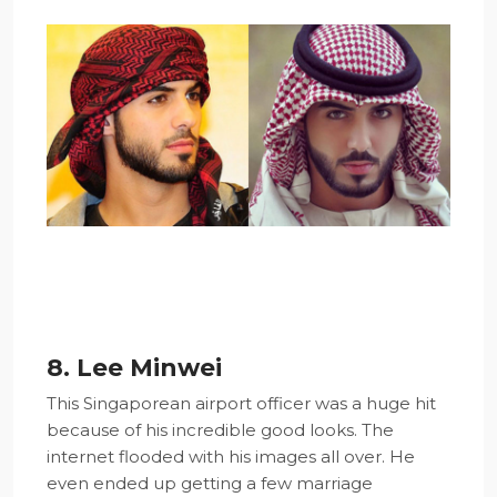
8. Lee Minwei
This Singaporean airport officer was a huge hit
because of his incredible good looks. The
internet flooded with his images all over. He
even ended up getting a few marriage