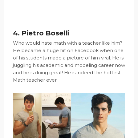
4. Pietro Boselli
Who would hate math with a teacher like him?
He became a huge hit on Facebook when one
of his students made a picture of him viral. He is
juggling his academic and modeling career now
and he is doing great! He is indeed the hottest
Math teacher ever!