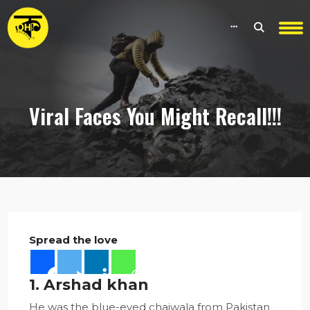
Viral Faces You Might Recall!!!
Spread the love
1. Arshad khan
He was the blue-eyed chaiwala from Pakistan